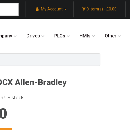
My Account
0 item(s) - £0.00
mpany
Drives
PLCs
HMIs
Other
CX Allen-Bradley
in US stock
0