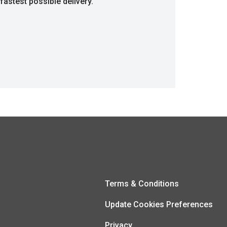
fastest possible delivery.
Terms & Conditions
Update Cookies Preferences
Privacy