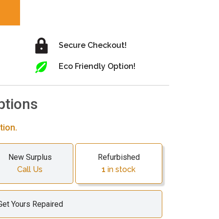
Secure Checkout!
Eco Friendly Option!
ptions
tion.
New Surplus
Refurbished
Call Us
1
in stock
Get Yours Repaired