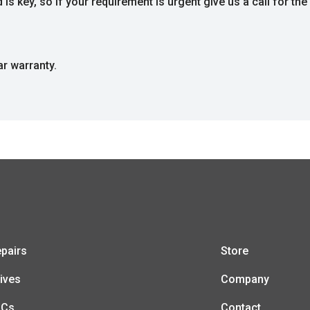
s key, so if your requirement is urgent give us a call for the 
ar warranty.
pairs
Store
ives
Company
LCs
Contact