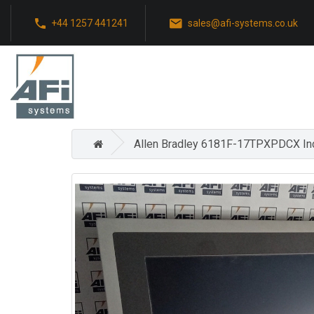
+44 1257 441241
sales@afi-systems.co.uk
Allen Bradley 6181F-17TPXPDCX Ind