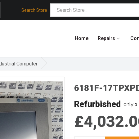
Search Store
Home
Repairs
Co
ustrial Computer
6181F-17TPXPD
Refurbished
1
only
£4,032.0