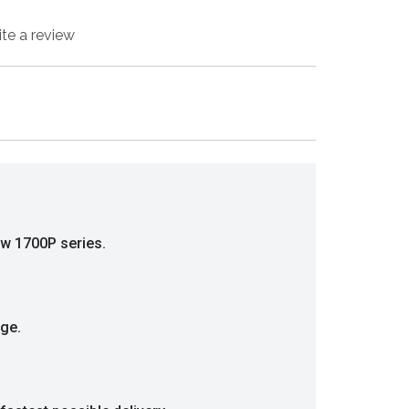
ite a review
ew 1700P series.
nge.