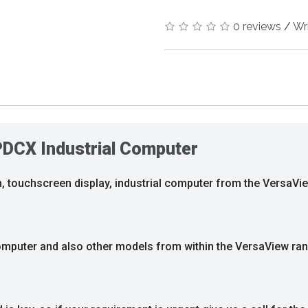
0 reviews
/
Wr
PDCX Industrial Computer
, touchscreen display, industrial computer from the VersaVi
 computer and also other models from within the VersaView ra