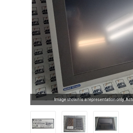
Image shown is a representation only. Act