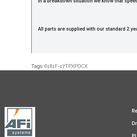
In a breakdown situation we know that speed i
All parts are supplied with our standard 2 ye
Tags:
6181F-17TPXPDCX
Re
Dr
P