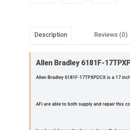
Description
Reviews (0)
Allen Bradley 6181F-17TPX
Allen Bradley 6181F-17TPXPDCX is a 17 inch
AFi are able to both supply and repair this