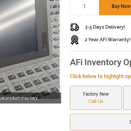
Buy Now
3-5 Days Delivery!
2 Year AFI Warranty!
AFi Inventory O
Click below to highlight op
Factory New
ual product may vary
Call Us