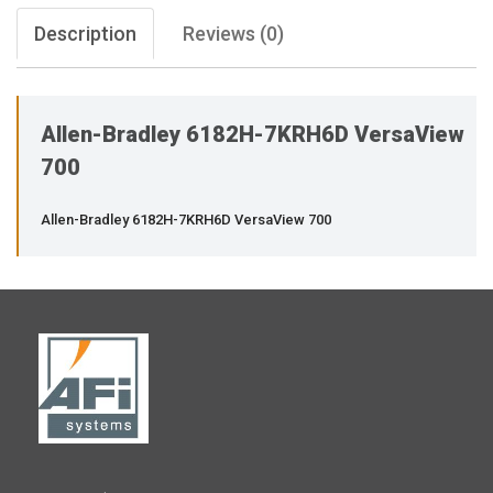
Description
Reviews (0)
Allen-Bradley 6182H-7KRH6D VersaView
700
Allen-Bradley 6182H-7KRH6D VersaView 700