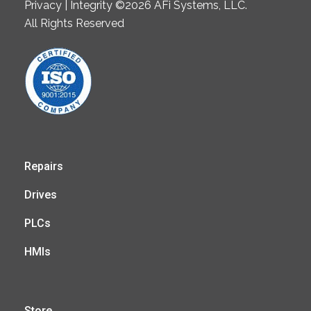
Privacy | Integrity ©2026 AFi Systems, LLC.
All Rights Reserved
Repairs
Drives
PLCs
HMIs
Store