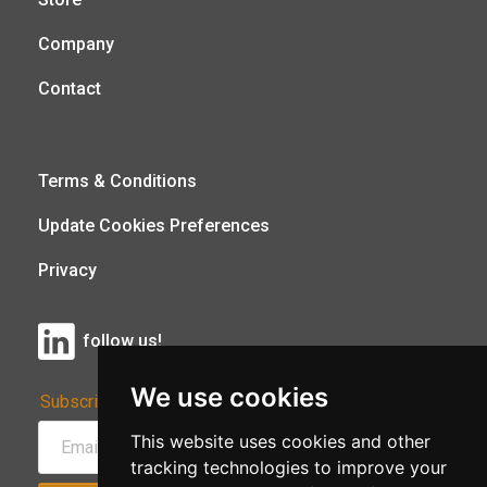
Company
Contact
Terms & Conditions
Update Cookies Preferences
Privacy
follow us!
We use cookies
Subscribe to Our Newsletter:
This website uses cookies and other
tracking technologies to improve your