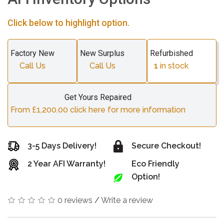
Click below to highlight option.
Factory New
New Surplus
Refurbished
Call Us
Call Us
1
in stock
Get Yours Repaired
From £1,200.00 click here for more information
3-5 Days Delivery!
Secure Checkout!
2 Year AFI Warranty!
Eco Friendly
Option!
0 reviews
/
Write a review