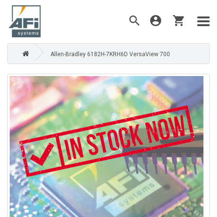
Allen-Bradley 6182H-7KRH6D VersaView 700