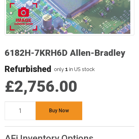
6182H-7KRH6D Allen-Bradley
Refurbished
1
only
in US stock
£2,756.00
Buy Now
AFi Inventory Options