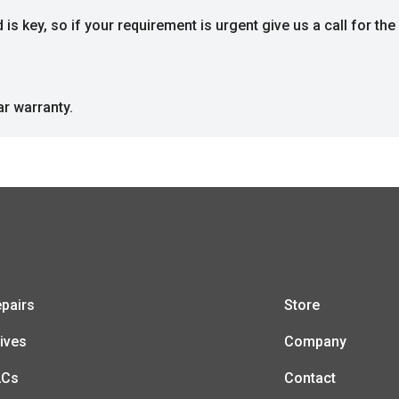
s key, so if your requirement is urgent give us a call for the 
ar warranty.
pairs
Store
ives
Company
LCs
Contact