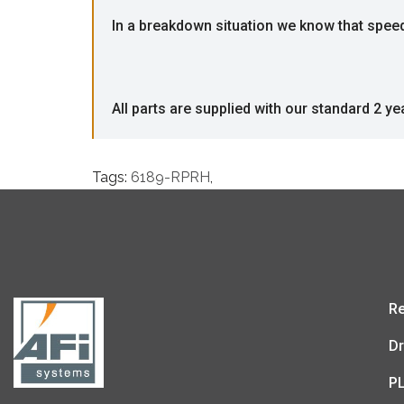
In a breakdown situation we know that speed i
All parts are supplied with our standard 2 ye
Tags:
6189-RPRH
,
Re
Dr
P