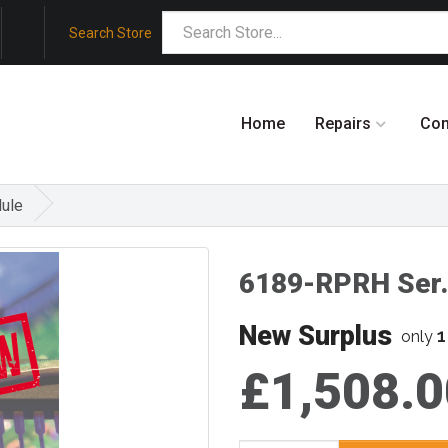
Search Store
Home
Repairs
Co
ule
6189-RPRH Ser.
New Surplus
1
only
£1,508.0