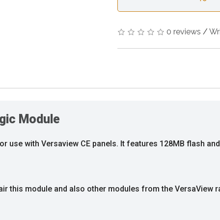
0 reviews
/
Wr
gic Module
for use with Versaview CE panels. It features 128MB flash a
pair this module and also other modules from the VersaView r