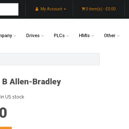
My Account
0 item(s) - £0.00
mpany
Drives
PLCs
HMIs
Other
 B Allen-Bradley
in US stock
0