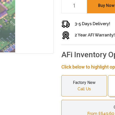
Buy Now
3-5 Days Delivery!
2 Year AFI Warranty!
AFi Inventory O
Click below to highlight op
Factory New
Call Us
From £649.60 c