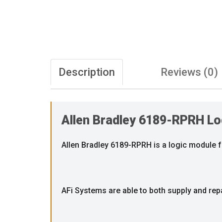
Description
Reviews (0)
Allen Bradley 6189-RPRH Lo
Allen Bradley 6189-RPRH is a logic module 
AFi Systems are able to both supply and re