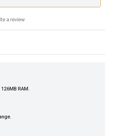
ite a review
nd 126MB RAM.
ange.