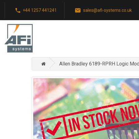
+44 1257 441241
sales@afi-systems.co.uk
Allen Bradley 6189-RPRH Logic Mod