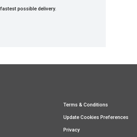
fastest possible delivery.
Terms & Conditions
Update Cookies Preferences
Privacy