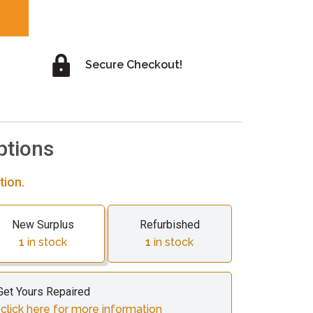
Secure Checkout!
ptions
tion.
New Surplus
Refurbished
1
in stock
1
in stock
Get Yours Repaired
lick here for more information