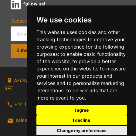
follow us!
We use cookies
Subscribe to Our Newsletter:
This website uses cookies and other
tracking technologies to improve your
browsing experience for the following
Subscribe!
purposes:
to enable basic functionality
of the website
,
to provide a better
experience on the website
,
to measure
your interest in our products and
AFi Systems, Unit 15 Moorland Gate, Chorley, PR6
services and to personalize marketing
9FE
interactions
,
to deliver ads that are
more relevant to you
.
+44 1257 441241
I agree
I decline
sales@afi-systems.co.uk
follow us!
Change my preferences