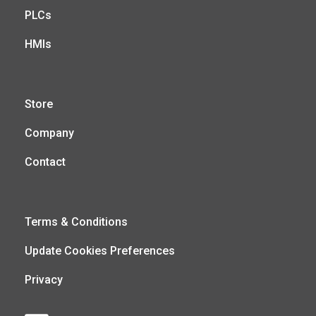
PLCs
HMIs
Store
Company
Contact
Terms & Conditions
Update Cookies Preferences
Privacy