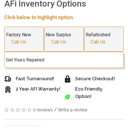
AFi Inventory Options
Click below to highlight option.
Factory New
New Surplus
Refurbished
Call Us
Call Us
Call Us
Get Yours Repaired
Fast Turnaround!
Secure Checkout!
2 Year AFI Warranty!
Eco Friendly
Option!
0 reviews
/
Write a review