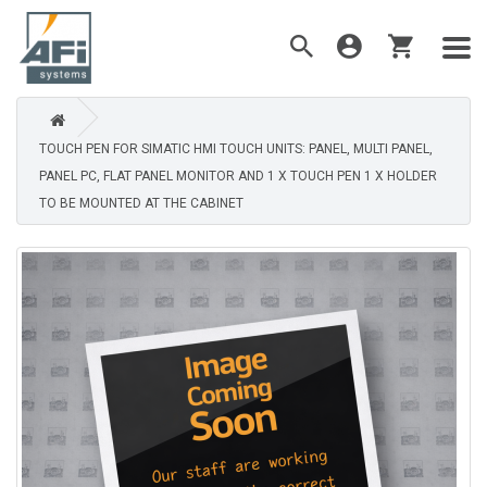
TOUCH PEN FOR SIMATIC HMI TOUCH UNITS: PANEL, MULTI PANEL,
PANEL PC, FLAT PANEL MONITOR AND 1 X TOUCH PEN 1 X HOLDER
TO BE MOUNTED AT THE CABINET