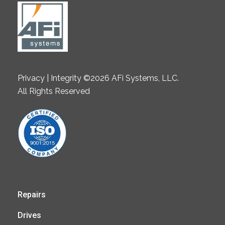
Privacy | Integrity ©2026 AFi Systems, LLC.
All Rights Reserved
Repairs
Drives