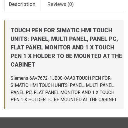
Description
Reviews (0)
TOUCH PEN FOR SIMATIC HMI TOUCH
UNITS: PANEL, MULTI PANEL, PANEL PC,
FLAT PANEL MONITOR AND 1 X TOUCH
PEN 1 X HOLDER TO BE MOUNTED AT THE
CABINET
Siemens 6AV7672-1JB00-0AA0 TOUCH PEN FOR
SIMATIC HMI TOUCH UNITS: PANEL, MULTI PANEL,
PANEL PC, FLAT PANEL MONITOR AND 1 X TOUCH
PEN 1 X HOLDER TO BE MOUNTED AT THE CABINET