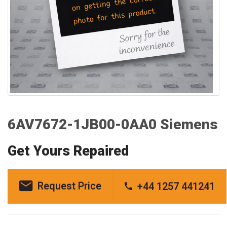
6AV7672-1JB00-0AA0 Siemens
Get Yours Repaired
Request Price
+44 1257 441241