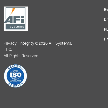
Re
Dr
P
H
Privacy | Integrity ©2026 AFi Systems,
LLC.
All Rights Reserved