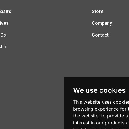
pairs
Store
ives
Company
LCs
Contact
MIs
We use cookies
This website uses cookie
browsing experience for 
the website
,
to provide a
interest in our products 