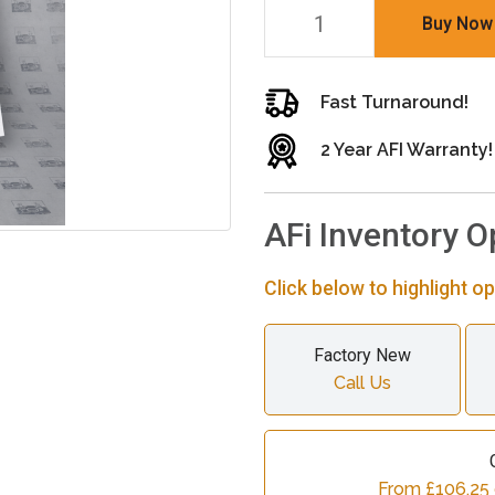
Buy Now
Fast Turnaround!
2 Year AFI Warranty!
AFi Inventory O
Click below to highlight op
Factory New
Call Us
From £106.25 