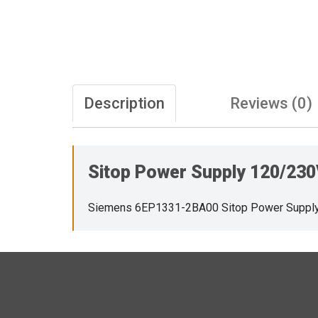
Description
Reviews (0)
Sitop Power Supply 120/23
Siemens 6EP1331-2BA00 Sitop Power Suppl