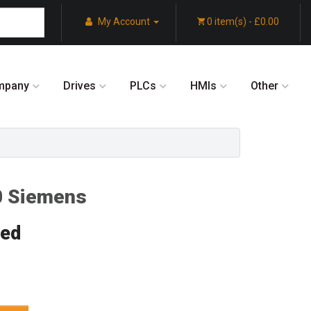
My Account
0 item(s) - £0.00
mpany
Drives
PLCs
HMIs
Other
 Siemens
red