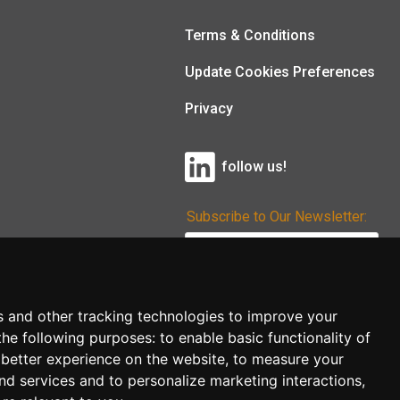
Terms & Conditions
Update Cookies Preferences
Privacy
follow us!
Subscribe to Our Newsletter:
Subscribe!
s and other tracking technologies to improve your
the following purposes:
to enable basic functionality of
 better experience on the website
,
to measure your
and services and to personalize marketing interactions
,