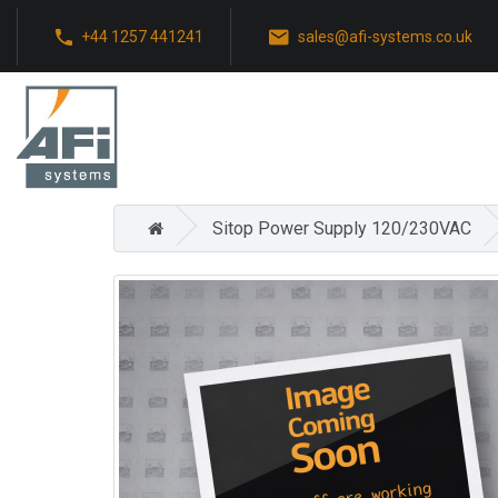
+44 1257 441241
sales@afi-systems.co.uk
Sitop Power Supply 120/230VAC