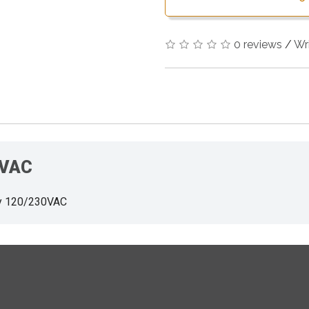
0 reviews
/
Wr
0VAC
y 120/230VAC