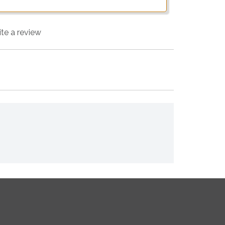
ite a review