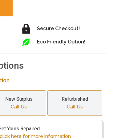
Secure Checkout!
Eco Friendly Option!
ptions
tion.
New Surplus
Refurbished
Call Us
Call Us
Get Yours Repaired
click here for more information