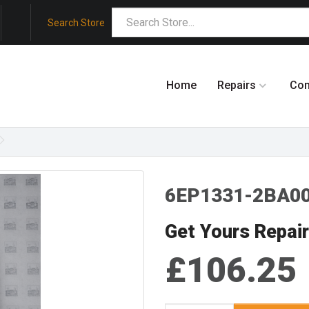
Search Store
Home
Repairs
Co
6EP1331-2BA00
Get Yours Repai
£106.25