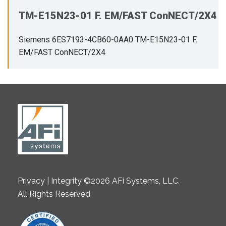
TM-E15N23-01 F. EM/FAST ConNECT/2X4
Siemens 6ES7193-4CB60-0AA0 TM-E15N23-01 F.
EM/FAST ConNECT/2X4
Privacy | Integrity ©2026 AFi Systems, LLC.
All Rights Reserved