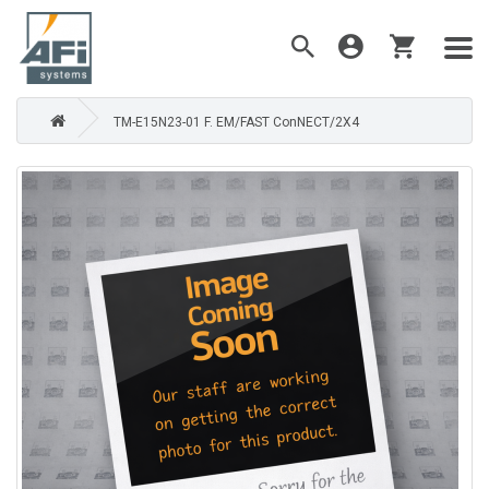
TM-E15N23-01 F. EM/FAST ConNECT/2X4