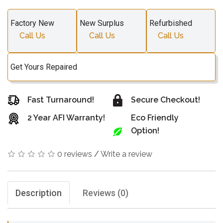
Factory New
New Surplus
Refurbished
Call Us
Call Us
Call Us
Get Yours Repaired
Fast Turnaround!
Secure Checkout!
2 Year AFI Warranty!
Eco Friendly
Option!
0 reviews
/
Write a review
Description
Reviews (0)