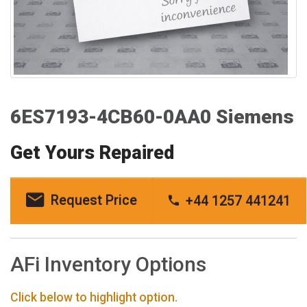
6ES7193-4CB60-0AA0 Siemens
Get Yours Repaired
Request Price
+44 1257 441241
AFi Inventory Options
Click below to highlight option.