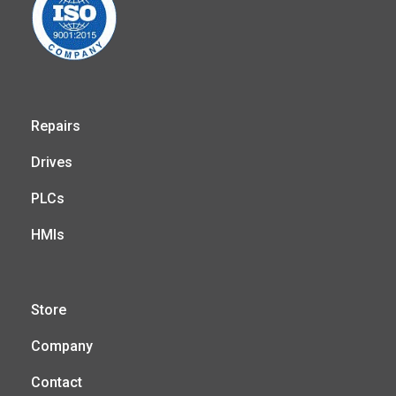
Repairs
Drives
PLCs
HMIs
Store
Company
Contact