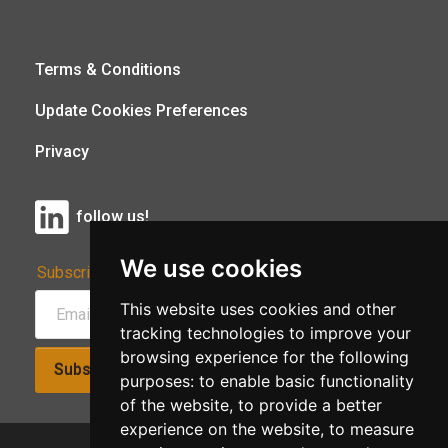
Terms & Conditions
Update Cookies Preferences
Privacy
follow us!
We use cookies
Subscribe to Our Newsletter:
This website uses cookies and other
tracking technologies to improve your
browsing experience for the following
Subscribe!
purposes:
to enable basic functionality
of the website
,
to provide a better
experience on the website
,
to measure