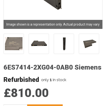
Image shown is a representation only. Actual product may vary
6ES7414-2XG04-0AB0 Siemens
Refurbished
1
only
in stock
£810.00