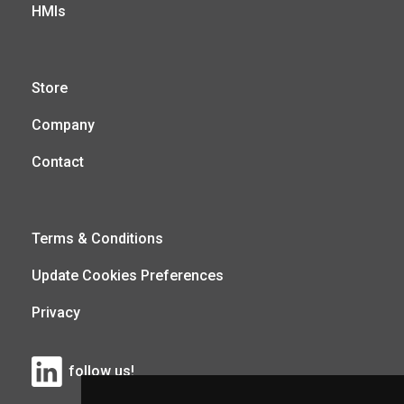
HMIs
Store
Company
Contact
Terms & Conditions
Update Cookies Preferences
Privacy
follow us!