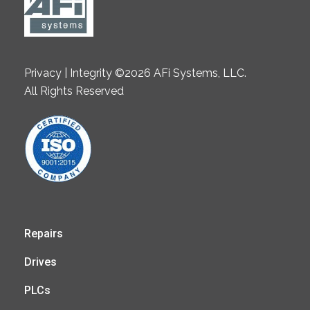
Privacy | Integrity ©2026 AFi Systems, LLC.
All Rights Reserved
Repairs
Drives
PLCs