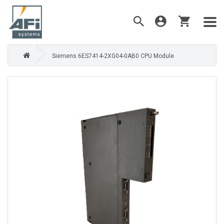
Siemens 6ES7414-2XG04-0AB0 CPU Module