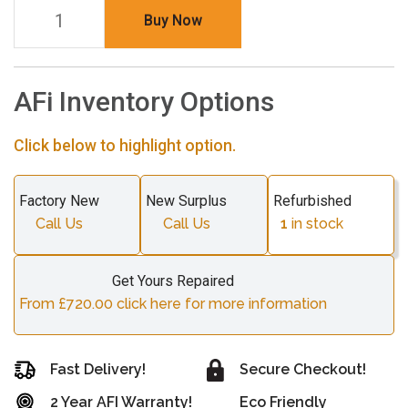
Buy Now
AFi Inventory Options
Click below to highlight option.
Factory New
New Surplus
Refurbished
Call Us
Call Us
1
in stock
Get Yours Repaired
From £720.00 click here for more information
Fast Delivery!
Secure Checkout!
2 Year AFI Warranty!
Eco Friendly