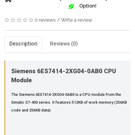
Option!
0 reviews
/
Write a review
Description
Reviews (0)
Siemens 6ES7414-2XG04-0AB0 CPU
Module
The Siemens 6ES7414-2XG04-0AB0 is a CPU module from the
Simatic S7-400 series. It features 512KB of work memory (256KB
code and 256KB data).