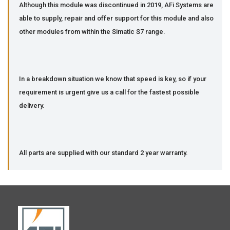
Although this module was discontinued in 2019, AFi Systems are
able to supply, repair and offer support for this module and also
other modules from within the Simatic S7 range.
In a breakdown situation we know that speed is key, so if your
requirement is urgent give us a call for the fastest possible
delivery.
All parts are supplied with our standard 2 year warranty.