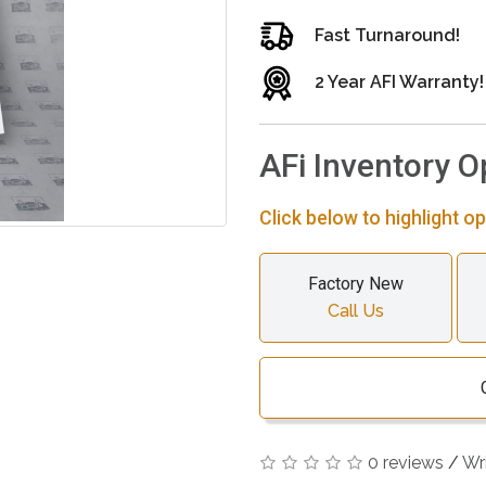
Fast Turnaround!
2 Year AFI Warranty!
AFi Inventory O
Click below to highlight op
Factory New
Call Us
0 reviews
/
Wr