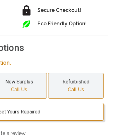
Secure Checkout!
Eco Friendly Option!
ptions
tion.
New Surplus
Refurbished
Call Us
Call Us
Get Yours Repaired
ite a review