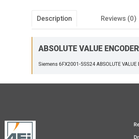
Description
Reviews (0)
ABSOLUTE VALUE ENCODER
Siemens 6FX2001-5SS24 ABSOLUTE VALUE
Re
Dr