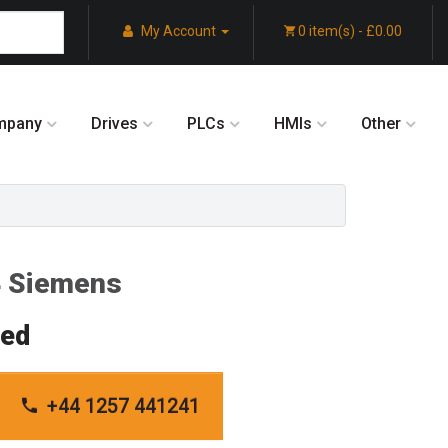
My Account
0 item(s) - £0.00
mpany
Drives
PLCs
HMIs
Other
 Siemens
red
+44 1257 441241