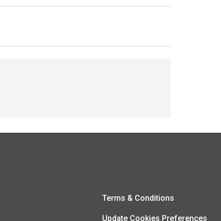
Terms & Conditions
Update Cookies Preferences