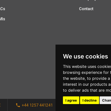
LCs
Contact
MIs
We use cookies
This website uses cookie
browsing experience for 
the website
,
to provide a
interest in our products 
to deliver ads that are m
I agree
I decline
Chan
E
+44 1257 441241
sales@afi-systems.