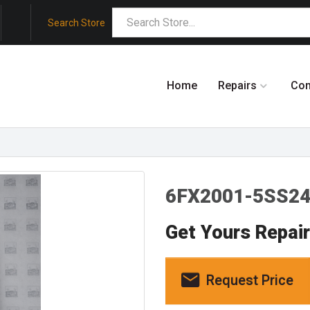
Search Store
Home
Repairs
Co
6FX2001-5SS24
Get Yours Repai
Request Price