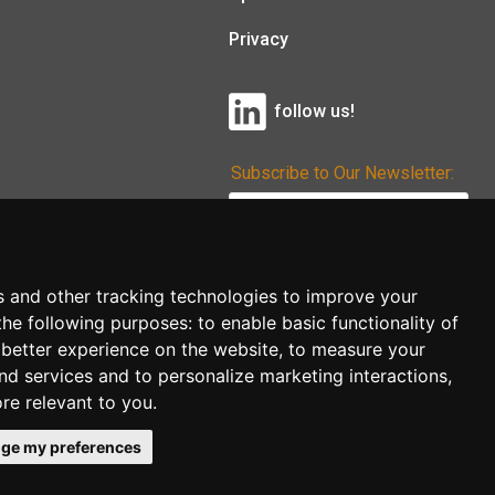
Privacy
follow us!
Subscribe to Our Newsletter:
Subscribe!
s and other tracking technologies to improve your
the following purposes:
to enable basic functionality of
 better experience on the website
,
to measure your
and services and to personalize marketing interactions
,
ore relevant to you
.
ge my preferences
co.uk
follow us!
Back to top