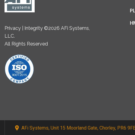
P
H
Privacy | Integrity ©2026 AFi Systems,
LLC.
All Rights Reserved
AFi Systems, Unit 15 Moorland Gate, Chorley, PR6 9F