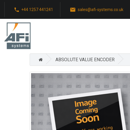
+44 1257 441241
sales@afi-systems.co.uk
ABSOLUTE VALUE ENCODER