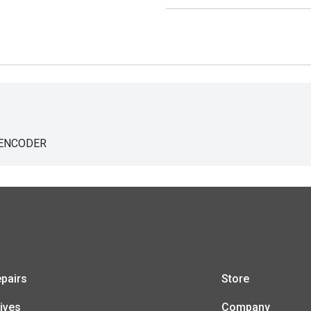
 ENCODER
pairs
Store
ives
Company