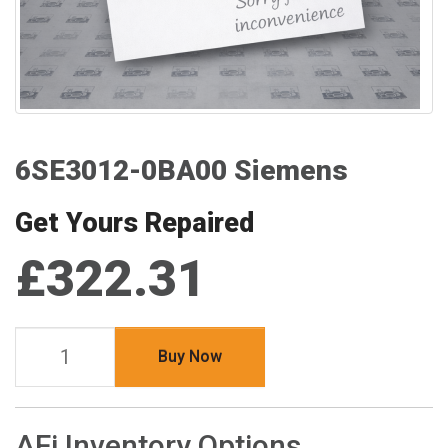
6SE3012-0BA00 Siemens
Get Yours Repaired
£322.31
Buy Now
AFi Inventory Options