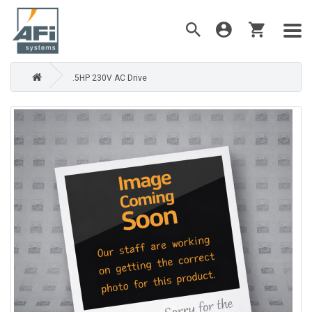
.5HP 230V AC Drive