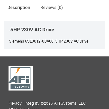
Description
Reviews (0)
.5HP 230V AC Drive
Siemens 6SE3012-0BA00 .5HP 230V AC Drive
Privacy | Integrity ©2026 AFi Systems, LLC.