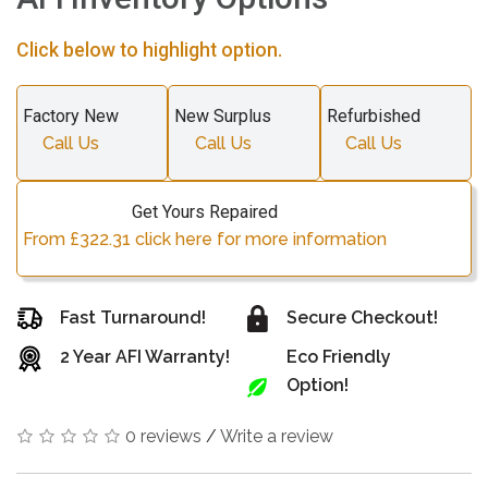
Click below to highlight option.
Factory New
New Surplus
Refurbished
Call Us
Call Us
Call Us
Get Yours Repaired
From £322.31 click here for more information
Fast Turnaround!
Secure Checkout!
2 Year AFI Warranty!
Eco Friendly
Option!
0 reviews
/
Write a review