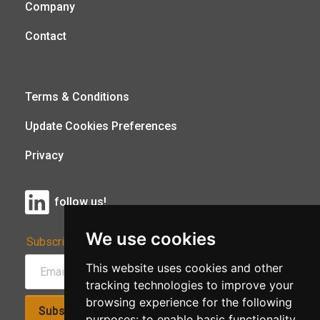
Company
Contact
Terms & Conditions
Update Cookies Preferences
Privacy
follow us!
We use cookies
Subscribe to Our Newsletter:
This website uses cookies and other
tracking technologies to improve your
browsing experience for the following
Subscribe!
purposes:
to enable basic functionality