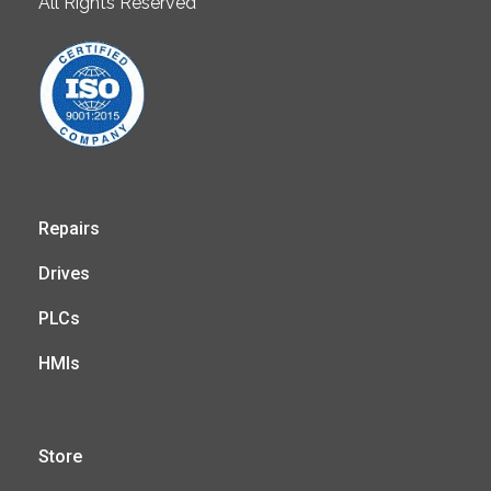
All Rights Reserved
Repairs
Drives
PLCs
HMIs
Store