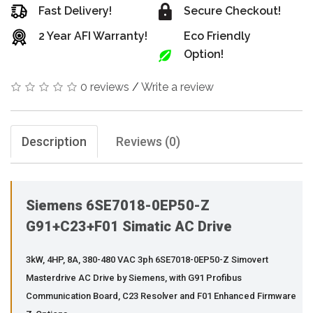
Fast Delivery!
Secure Checkout!
2 Year AFI Warranty!
Eco Friendly
Option!
0 reviews
/
Write a review
Description
Reviews (0)
Siemens 6SE7018-0EP50-Z
G91+C23+F01 Simatic AC Drive
3kW, 4HP, 8A, 380-480 VAC 3ph 6SE7018-0EP50-Z Simovert
Masterdrive AC Drive by Siemens, with G91 Profibus
Communication Board, C23 Resolver and F01 Enhanced Firmware