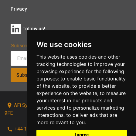
Privacy
follow us!
We use cookies
Subscribe to Our Newsletter:
This website uses cookies and other
tracking technologies to improve your
browsing experience for the following
Subscribe!
purposes:
to enable basic functionality
of the website
,
to provide a better
experience on the website
,
to measure
your interest in our products and
AFi Systems, Unit 15 Moorland Gate, Chorley, PR6
services and to personalize marketing
9FE
interactions
,
to deliver ads that are
more relevant to you
.
+44 1257 441241
I agree