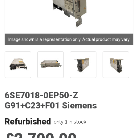
Image shown is a representation only. Actual product may vary
6SE7018-0EP50-Z
G91+C23+F01 Siemens
Refurbished
1
only
in stock