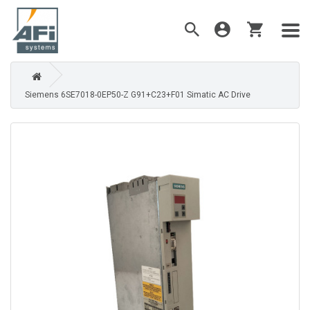
Siemens 6SE7018-0EP50-Z G91+C23+F01 Simatic AC Drive