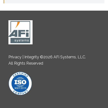
Privacy | Integrity ©2026 AFi Systems, LLC.
All Rights Reserved