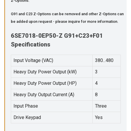
Z-Options.
G91 and C23 Z-Options can be removed and other Z-Options can
be added upon request - please inquire for more information.
6SE7018-0EP50-Z G91+C23+F01
Specifications
Input Voltage (VAC)
380...480
Heavy Duty Power Output (kW)
3
Heavy Duty Power Output (HP)
4
Heavy Duty Output Current (A)
8
Input Phase
Three
Drive Keypad
Yes