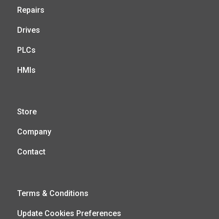
Repairs
Drives
PLCs
HMIs
Store
Company
Contact
Terms & Conditions
Update Cookies Preferences