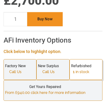
£2,700.00
Buy Now
AFi Inventory Options
Click below to highlight option.
Factory New
New Surplus
Refurbished
Call Us
Call Us
1
in stock
Get Yours Repaired
From £940.00 click here for more information