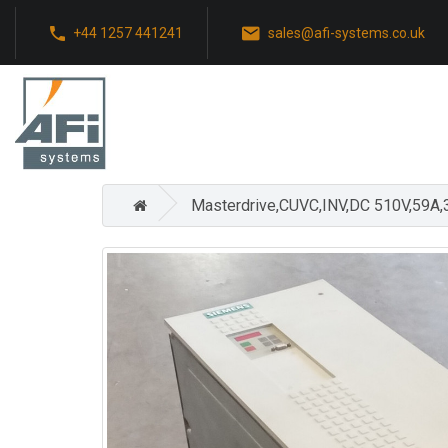
+44 1257 441241
sales@afi-systems.co.uk
Masterdrive,CUVC,INV,DC 510V,59A