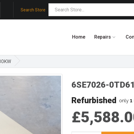
Search Store
Home
Repairs
Co
,30KW
6SE7026-0TD61
Refurbished
1
only
£5,588.0