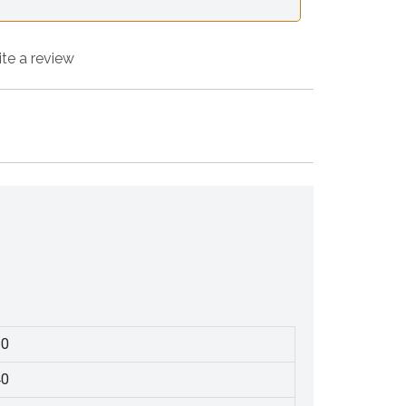
ite a review
30
40