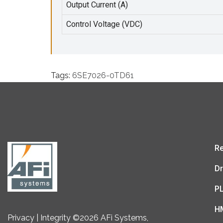
Output Current (A)
Control Voltage (VDC)
Tags:
6SE7026-0TD61
Re
Dr
P
H
Privacy | Integrity ©2026 AFi Systems,