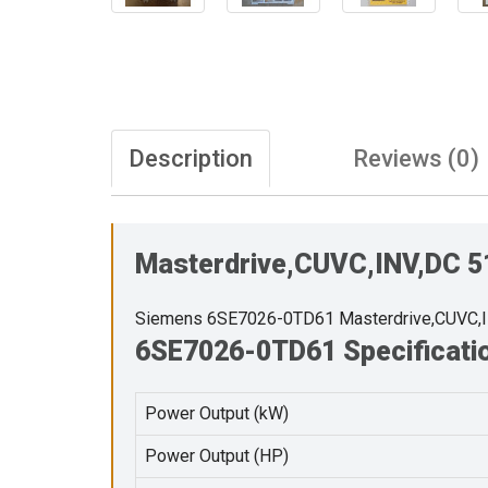
Description
Reviews (0)
Masterdrive,CUVC,INV,DC 
Siemens 6SE7026-0TD61 Masterdrive,CUVC,
6SE7026-0TD61 Specificati
Power Output (kW)
Power Output (HP)