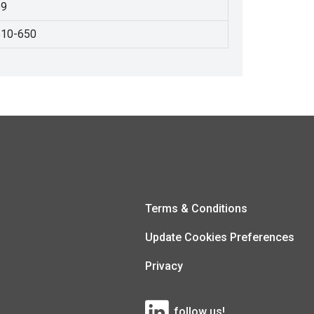
59
510-650
Terms & Conditions
Update Cookies Preferences
Privacy
follow us!