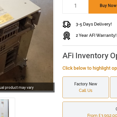
Buy Now
3-5 Days Delivery!
2 Year AFI Warranty!
AFi Inventory O
Click below to highlight op
Factory New
ual product may vary
Call Us
From £3,992.00