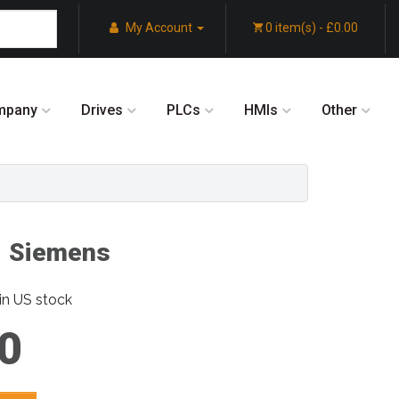
My Account
0 item(s) - £0.00
mpany
Drives
PLCs
HMIs
Other
 Siemens
in US stock
0