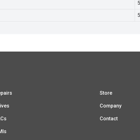
pairs
Store
ives
Company
LCs
Contact
MIs