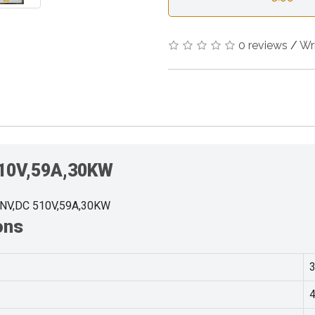
0 reviews
/
Wr
510V,59A,30KW
INV,DC 510V,59A,30KW
ons