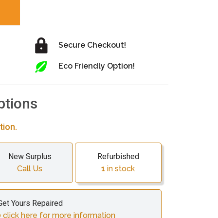
Secure Checkout!
Eco Friendly Option!
ptions
tion.
New Surplus
Refurbished
Call Us
1
in stock
Get Yours Repaired
 click here for more information