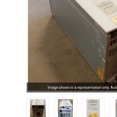
Image shown is a representation only. Act