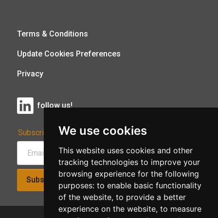
Terms & Conditions
Update Cookies Preferences
Privacy
follow us!
We use cookies
Subscribe to Our Newsletter:
This website uses cookies and other
tracking technologies to improve your
browsing experience for the following
Subscribe!
purposes:
to enable basic functionality
of the website
,
to provide a better
experience on the website
,
to measure