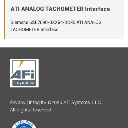
ATI ANALOG TACHOMETER Interface
Siemens 6SE7090-0XX84-3DF0 ATI ANALOG
TACHOMETER Interface
Privacy | Integrity ©2026 AFi Systems, LLC.
All Rights Reserved