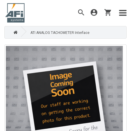
ATI ANALOG TACHOMETER Interface