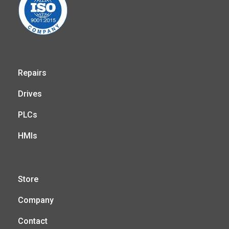
Repairs
Drives
PLCs
HMIs
Store
Company
Contact