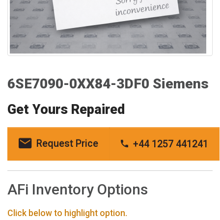
6SE7090-0XX84-3DF0 Siemens
Get Yours Repaired
Request Price
+44 1257 441241
AFi Inventory Options
Click below to highlight option.