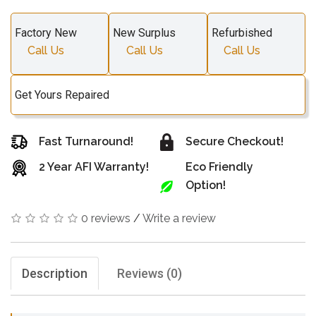
Factory New
New Surplus
Refurbished
Call Us
Call Us
Call Us
Get Yours Repaired
Fast Turnaround!
Secure Checkout!
2 Year AFI Warranty!
Eco Friendly
Option!
0 reviews
/
Write a review
Description
Reviews (0)