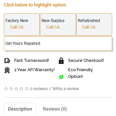
Click below to highlight option.
Factory New
New Surplus
Refurbished
Call Us
Call Us
Call Us
Get Yours Repaired
Fast Turnaround!
Secure Checkout!
2 Year AFI Warranty!
Eco Friendly
Option!
0 reviews
/
Write a review
Description
Reviews (0)