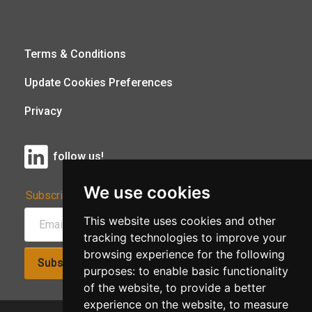
Terms & Conditions
Update Cookies Preferences
Privacy
follow us!
We use cookies
Subscribe to Our Newsletter:
This website uses cookies and other
tracking technologies to improve your
browsing experience for the following
Subscribe!
purposes:
to enable basic functionality
of the website
,
to provide a better
experience on the website
,
to measure