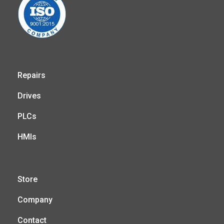
Repairs
Drives
PLCs
HMIs
Store
Company
Contact