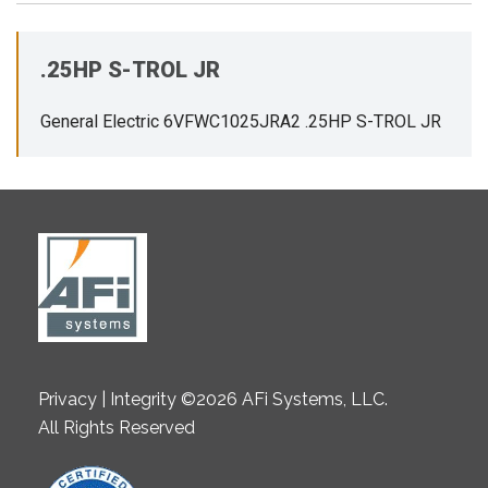
.25HP S-TROL JR
General Electric 6VFWC1025JRA2 .25HP S-TROL JR
Privacy | Integrity ©2026 AFi Systems, LLC.
All Rights Reserved