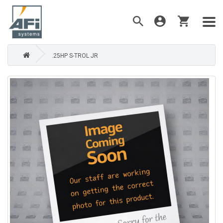
.25HP S-TROL JR