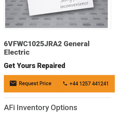
6VFWC1025JRA2 General
Electric
Get Yours Repaired
Request Price
+44 1257 441241
AFi Inventory Options