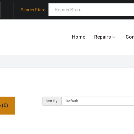
Search Store
Home
Repairs
Co
Sort By:
 (0)