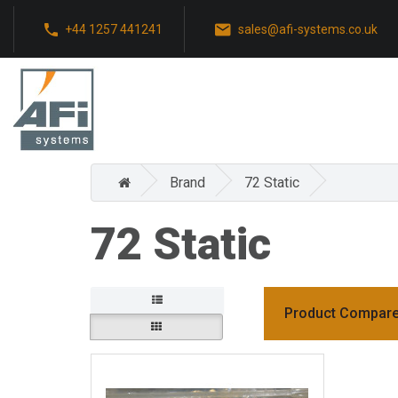
+44 1257 441241
sales@afi-systems.co.uk
Brand
72 Static
72 Static
Product Compare