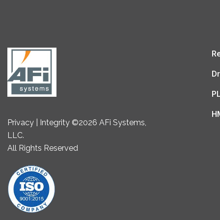
Re
Dr
P
H
Privacy | Integrity ©2026 AFi Systems,
LLC.
All Rights Reserved