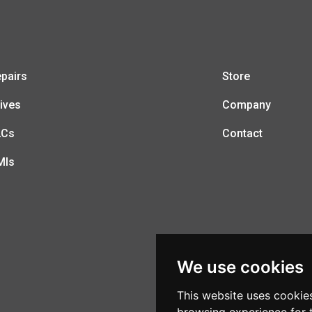
pairs
Store
ives
Company
LCs
Contact
MIs
We use cookies
This website uses cookie