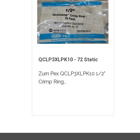
QCLP3XLPK10 - 72 Static
Zurn Pex QCLP3XLPK10 1/2"
Crimp Ring..