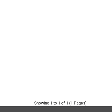
Showing 1 to 1 of 1 (1 Pages)