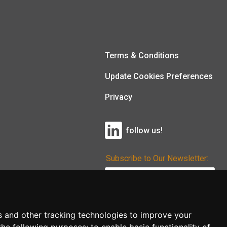
Terms & Conditions
Update Cookies Preferences
Privacy
follow us!
Subscribe to Our Newsletter:
Subscribe!
s and other tracking technologies to improve your