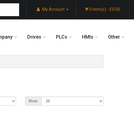
My Account
0 item(s) - £0.00
mpany
Drives
PLCs
HMIs
Other
Show: