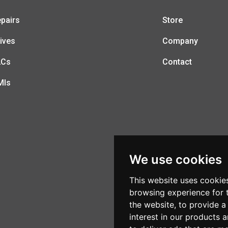
pairs
Store
ives
Company
LCs
Contact
MIs
We use cookies
This website uses cookie
browsing experience for 
the website
,
to provide a
interest in our products 