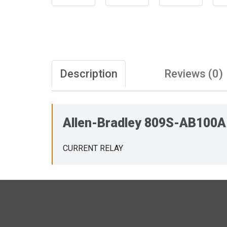
Description
Reviews (0)
Allen-Bradley 809S-AB100
CURRENT RELAY