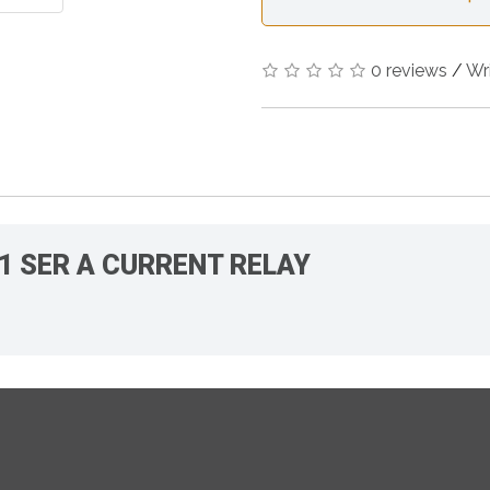
0 reviews
/
Wr
A1 SER A CURRENT RELAY