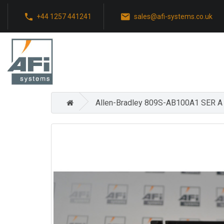
+44 1257 441241
sales@afi-systems.co.uk
Allen-Bradley 809S-AB100A1 SER 