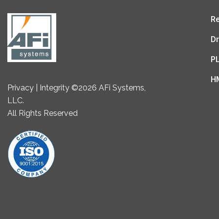
Re
Dr
P
H
Privacy | Integrity ©2026 AFi Systems,
LLC.
All Rights Reserved