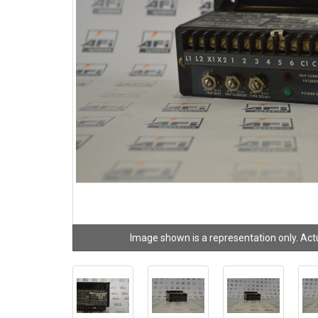
Image shown is a representation only. Act