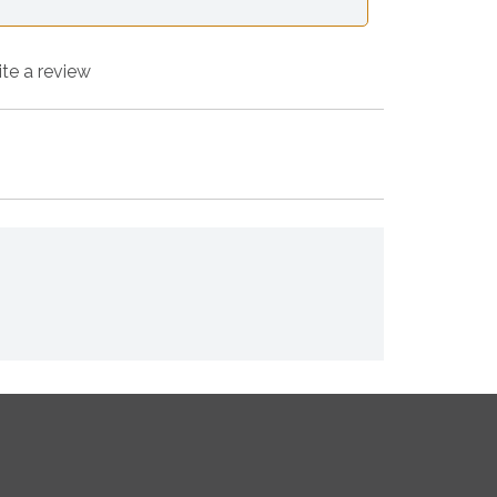
ite a review