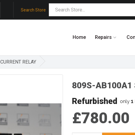
Search Store
Home
Repairs
Co
A CURRENT RELAY
809S-AB100A1 S
Refurbished
1
only
£780.00