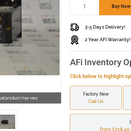
Buy Now
3-5 Days Delivery!
2 Year AFI Warranty!
AFi Inventory O
Click below to highlight op
Factory New
ual product may vary
Call Us
From £218.40 