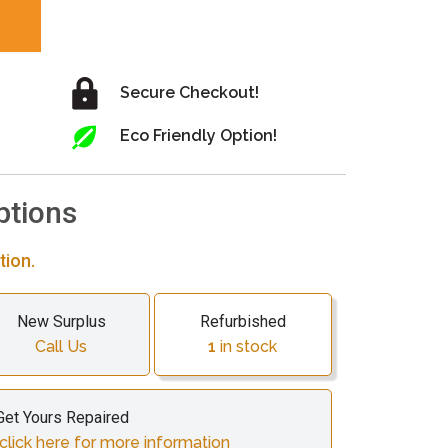
Secure Checkout!
Eco Friendly Option!
ptions
tion.
New Surplus
Refurbished
Call Us
1
in stock
Get Yours Repaired
click here for more information