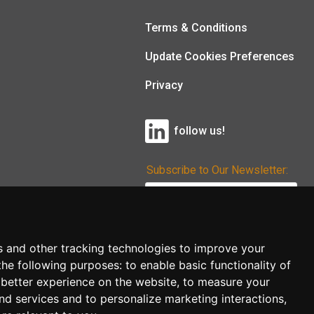
Terms & Conditions
Update Cookies Preferences
Privacy
follow us!
Subscribe to Our Newsletter:
Subscribe!
s and other tracking technologies to improve your
the following purposes:
to enable basic functionality of
 better experience on the website
,
to measure your
and services and to personalize marketing interactions
,