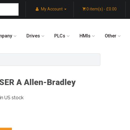
My Account
0 item(s) - £0.00
mpany
Drives
PLCs
HMIs
Other
ER A Allen-Bradley
in US stock