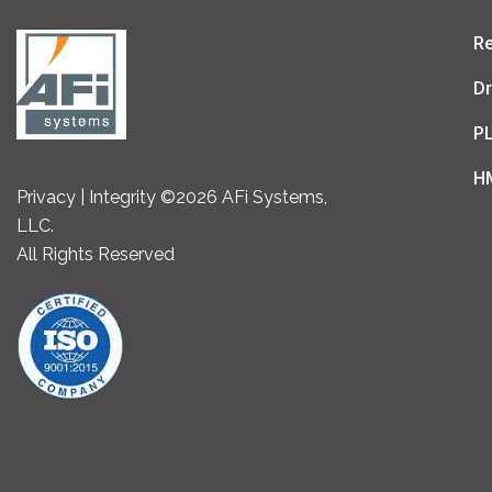
Re
Dr
P
H
Privacy | Integrity ©2026 AFi Systems,
LLC.
All Rights Reserved