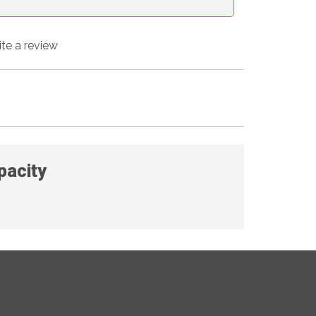
ite a review
pacity