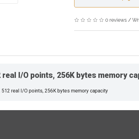
0 reviews
/
Wr
real I/O points, 256K bytes memory ca
512 real I/O points, 256K bytes memory capacity