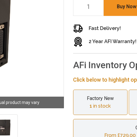
Buy Now
Fast Delivery!
2 Year AFI Warranty!
AFi Inventory O
Click below to highlight op
Factory New
ual product may vary
1
in stock
From £729.00 