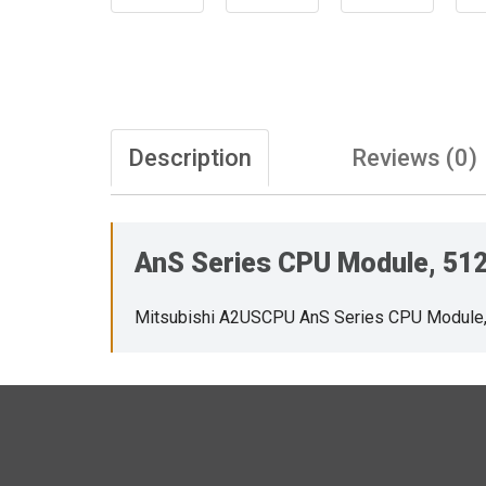
Description
Reviews (0)
AnS Series CPU Module, 512 
Mitsubishi A2USCPU AnS Series CPU Module, 