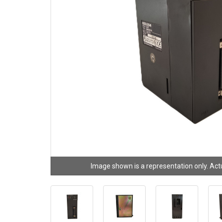
Image shown is a representation only. Act