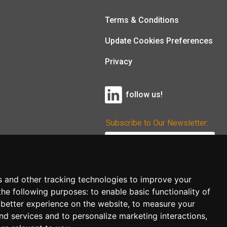
Terms & Conditions
Update Cookies Preferences
Privacy
follow us!
Subscribe to Our Newsletter:
Subscribe!
s and other tracking technologies to improve your
the following purposes:
to enable basic functionality of
 better experience on the website
,
to measure your
and services and to personalize marketing interactions
,