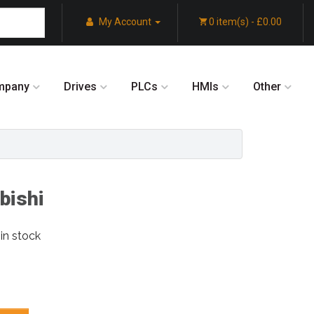
My Account
0 item(s) - £0.00
mpany
Drives
PLCs
HMIs
Other
bishi
in stock