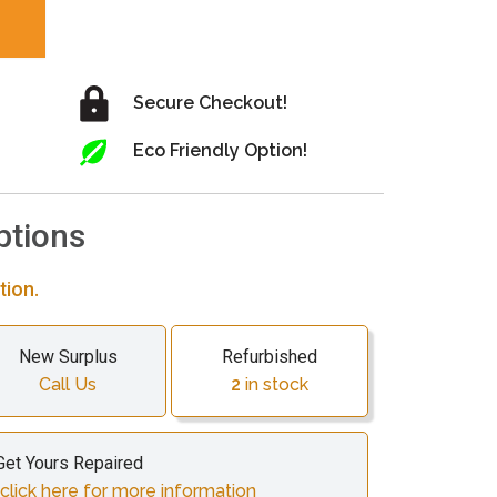
Secure Checkout!
Eco Friendly Option!
ptions
tion.
New Surplus
Refurbished
Call Us
2
in stock
Get Yours Repaired
click here for more information