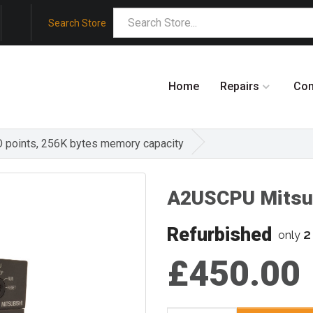
Search Store
Home
Repairs
Co
O points, 256K bytes memory capacity
A2USCPU Mitsu
Refurbished
2
only
£450.00