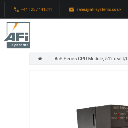
+44 1257 441241
sales@afi-systems.co.uk
AnS Series CPU Module, 512 real I/