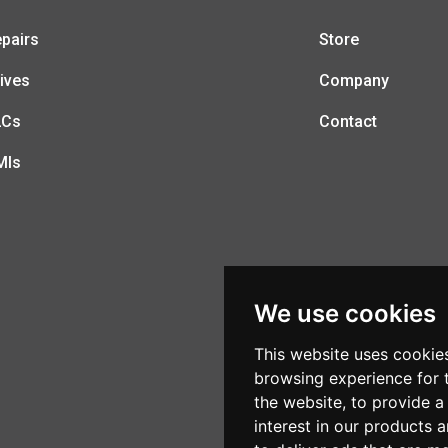
pairs
Store
ives
Company
LCs
Contact
MIs
We use cookies
This website uses cookie
browsing experience for 
the website
,
to provide a
interest in our products 