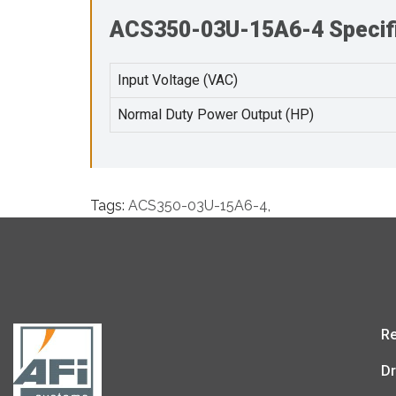
ACS350-03U-15A6-4 Specifi
Input Voltage (VAC)
Normal Duty Power Output (HP)
Tags:
ACS350-03U-15A6-4
,
Re
Dr