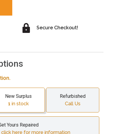
Secure Checkout!
ptions
tion.
New Surplus
Refurbished
1
in stock
Call Us
Get Yours Repaired
 click here for more information