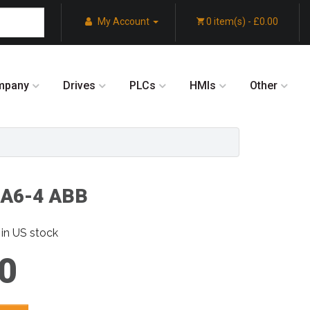
My Account
0 item(s) - £0.00
mpany
Drives
PLCs
HMIs
Other
A6-4 ABB
in US stock
0