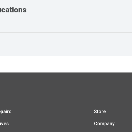
cations
pairs
Store
ives
Company