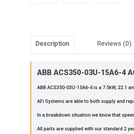
Description
Reviews (0)
ABB ACS350-03U-15A6-4 AC 
ABB ACS350-03U-15A6-4 is a 7.5kW, 22.1 amp
AFi Systems are able to both supply and repa
In a breakdown situation we know that speed i
All parts are supplied with our standard 2 ye