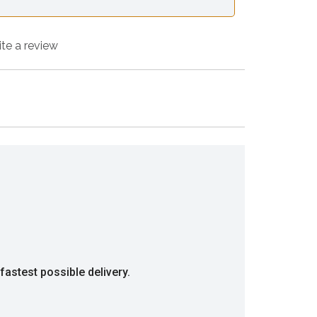
ite a review
fastest possible delivery.