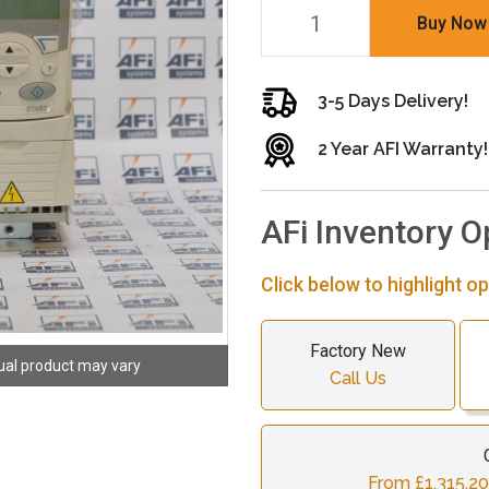
Buy Now
3-5 Days Delivery!
2 Year AFI Warranty!
AFi Inventory O
Click below to highlight op
Factory New
ual product may vary
Call Us
From £1,315.20