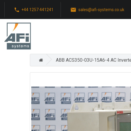
+44 1257 441241
sales@afi-systems.co.uk
ABB ACS350-03U-15A6-4 AC Inverte