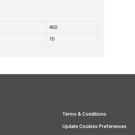
460
10
Terms & Conditions
Update Cookies Preferences