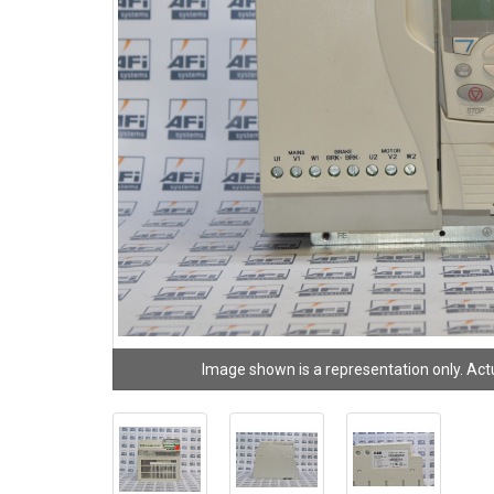
Image shown is a representation only. Act