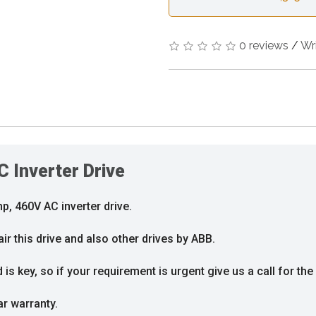
0 reviews
/
Wr
Inverter Drive
, 460V AC inverter drive.
ir this drive and also other drives by ABB.
s key, so if your requirement is urgent give us a call for the 
ar warranty.