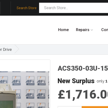
Search Store
Home
Repairs
Co
r Drive
ACS350-03U-15
New Surplus
1
only
£1,716.0