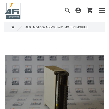
AEG - Modicon AS-BMOT-201 MOTION MODULE