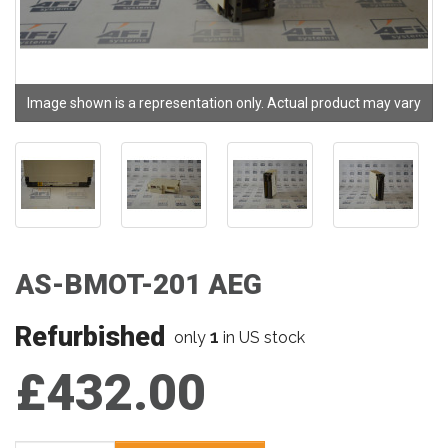
Image shown is a representation only. Actual product may vary
AS-BMOT-201 AEG
Refurbished
1
only
in US stock
£432.00