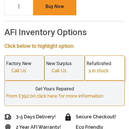
Buy Now
AFi Inventory Options
Click below to highlight option.
Factory New
New Surplus
Refurbished
Call Us
Call Us
1
in stock
Get Yours Repaired
From £392.00 click here for more information
3-5 Days Delivery!
Secure Checkout!
2 Year AFI Warranty!
Eco Friendly