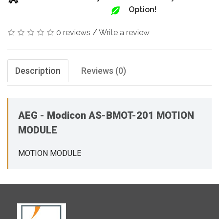
Option!
0 reviews
/
Write a review
Description
Reviews (0)
AEG - Modicon AS-BMOT-201 MOTION
MODULE
MOTION MODULE