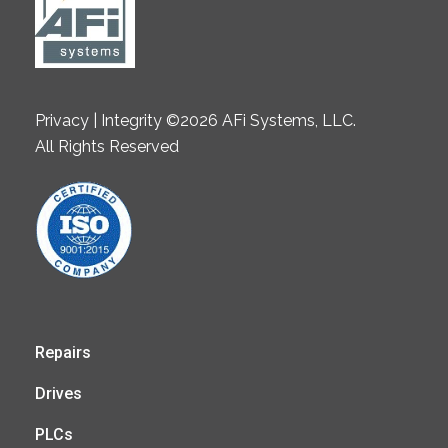
Privacy | Integrity ©2026 AFi Systems, LLC.
All Rights Reserved
Repairs
Drives
PLCs