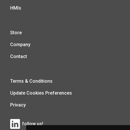
HMIs
Store
Company
Contact
Terms & Conditions
Update Cookies Preferences
Privacy
follow us!