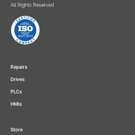
All Rights Reserved
Repairs
Drives
PLCs
HMIs
Store