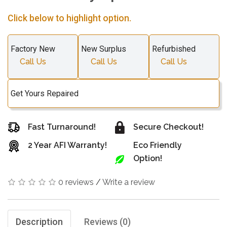
Click below to highlight option.
Factory New
New Surplus
Refurbished
Call Us
Call Us
Call Us
Get Yours Repaired
Fast Turnaround!
Secure Checkout!
2 Year AFI Warranty!
Eco Friendly
Option!
0 reviews
/
Write a review
Description
Reviews (0)