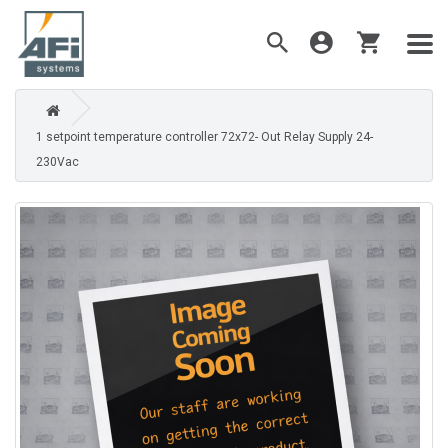
1 setpoint temperature controller 72x72- Out Relay Supply 24-
230Vac