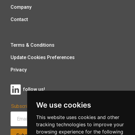
Company
Contact
Terms & Conditions
Update Cookies Preferences
Privacy
follow us!
We use cookies
Subscribe to Our Newsletter:
This website uses cookies and other
tracking technologies to improve your
browsing experience for the following