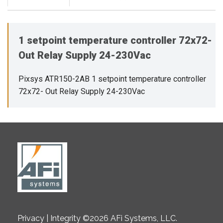
1 setpoint temperature controller 72x72-
Out Relay Supply 24-230Vac
Pixsys ATR150-2AB 1 setpoint temperature controller
72x72- Out Relay Supply 24-230Vac
Privacy | Integrity ©2026 AFi Systems, LLC.