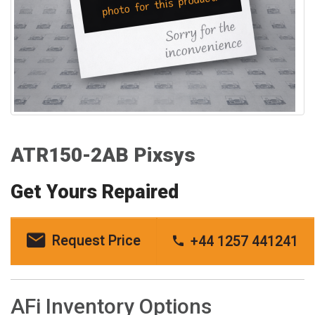
ATR150-2AB Pixsys
Get Yours Repaired
Request Price
+44 1257 441241
AFi Inventory Options