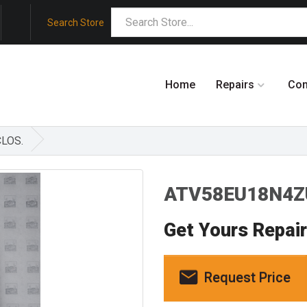
Search Store
Home
Repairs
Co
CLOS.
ATV58EU18N4ZU
Get Yours Repai
Request Price