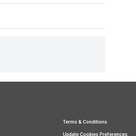
Terms & Conditions
Update Cookies Preferences