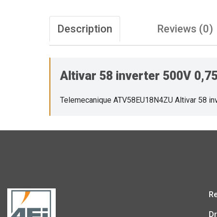
Description
Reviews (0)
Altivar 58 inverter 500V 0
Telemecanique ATV58EU18N4ZU Altivar 58 in
Re
Dr