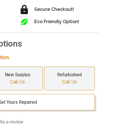
Secure Checkout!
Eco Friendly Option!
ptions
tion.
New Surplus
Refurbished
Call Us
Call Us
Get Yours Repaired
ite a review