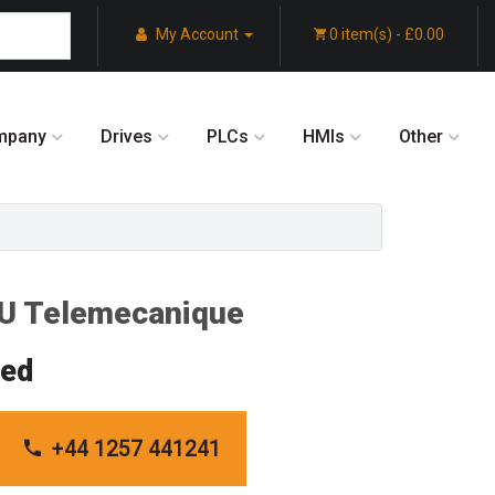
My Account
0 item(s) - £0.00
mpany
Drives
PLCs
HMIs
Other
 Telemecanique
red
+44 1257 441241