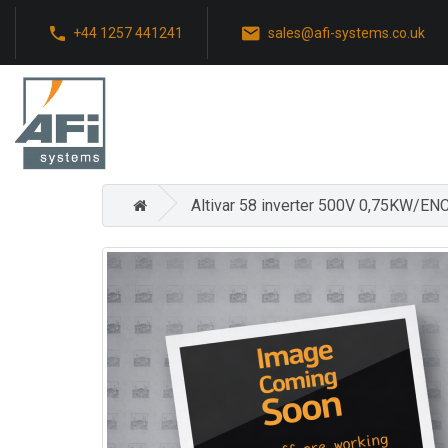
+44 1257 441241
sales@afi-systems.co.uk
Altivar 58 inverter 500V 0,75KW/EN