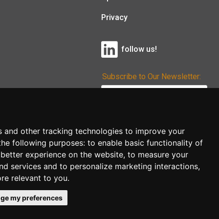
Privacy
follow us!
Subscribe to Our Newsletter:
Subscribe!
s and other tracking technologies to improve your
the following purposes:
to enable basic functionality of
 better experience on the website
,
to measure your
and services and to personalize marketing interactions
,
ore relevant to you
.
ge my preferences
co.uk
follow us!
Back to top