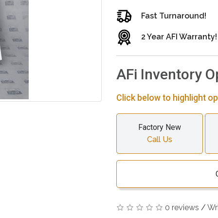
Fast Turnaround!
2 Year AFI Warranty!
AFi Inventory O
Click below to highlight op
Factory New
Call Us
0 reviews
/
Wr