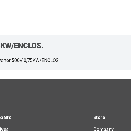
,75KW/ENCLOS.
verter 500V 0,75KW/ENCLOS.
pairs
Store
ives
Company