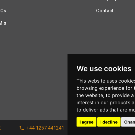
LCs
Contact
MIs
We use cookies
This website uses cookie
browsing experience for 
the website
,
to provide a
interest in our products 
to deliver ads that are m
I agree
I decline
Chan
E
+44 1257 441241
sales@afi-systems.