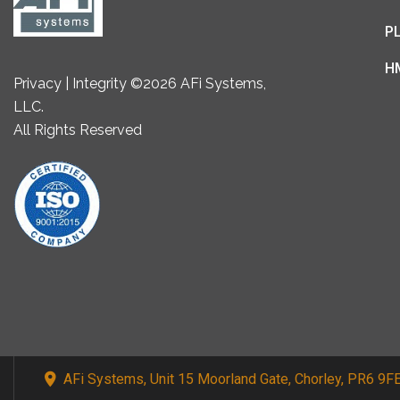
P
H
Privacy | Integrity ©2026 AFi Systems,
LLC.
All Rights Reserved
AFi Systems, Unit 15 Moorland Gate, Chorley, PR6 9F