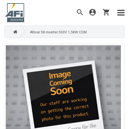
Altivar 58 inverter 500V 1,5KW COM.