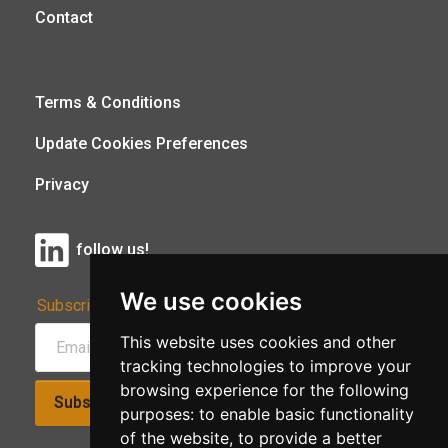
Contact
Terms & Conditions
Update Cookies Preferences
Privacy
follow us!
We use cookies
Subscribe to Our Newsletter:
This website uses cookies and other
tracking technologies to improve your
browsing experience for the following
Subscribe!
purposes:
to enable basic functionality
of the website
,
to provide a better