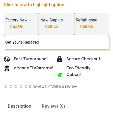
Click below to highlight option.
Factory New
New Surplus
Refurbished
Call Us
Call Us
Call Us
Get Yours Repaired
Fast Turnaround!
Secure Checkout!
2 Year AFI Warranty!
Eco Friendly
Option!
0 reviews
/
Write a review
Description
Reviews (0)