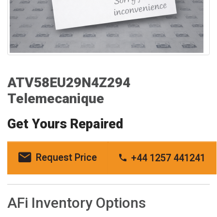
ATV58EU29N4Z294
Telemecanique
Get Yours Repaired
Request Price
+44 1257 441241
AFi Inventory Options