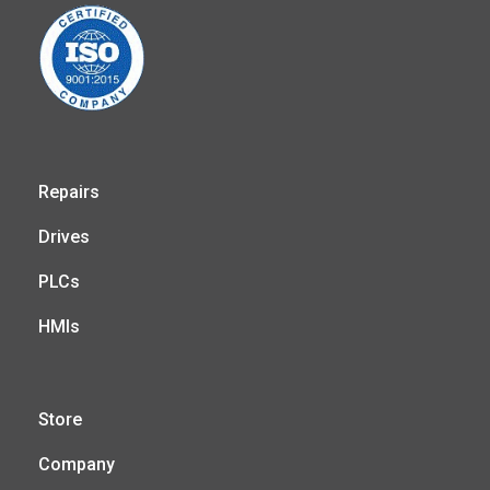
Repairs
Drives
PLCs
HMIs
Store
Company