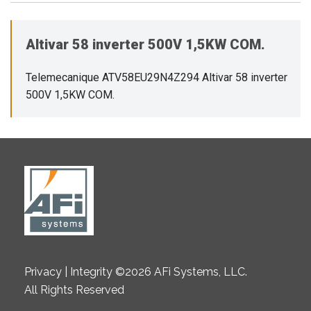
Altivar 58 inverter 500V 1,5KW COM.
Telemecanique ATV58EU29N4Z294 Altivar 58 inverter
500V 1,5KW COM.
Privacy | Integrity ©2026 AFi Systems, LLC.
All Rights Reserved