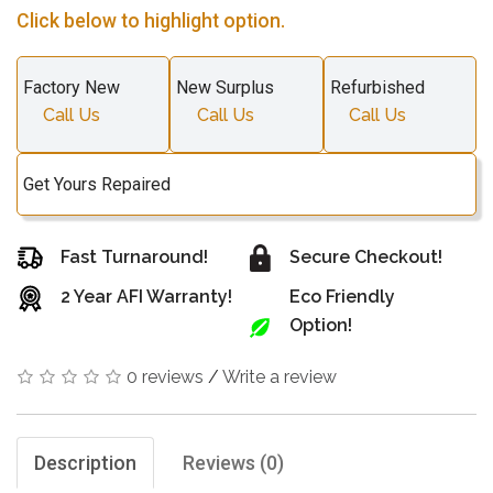
Click below to highlight option.
Factory New
New Surplus
Refurbished
Call Us
Call Us
Call Us
Get Yours Repaired
Fast Turnaround!
Secure Checkout!
2 Year AFI Warranty!
Eco Friendly
Option!
0 reviews
/
Write a review
Description
Reviews (0)