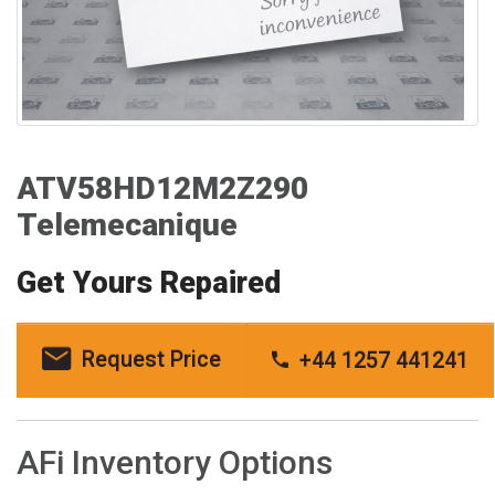
ATV58HD12M2Z290
Telemecanique
Get Yours Repaired
Request Price
+44 1257 441241
AFi Inventory Options