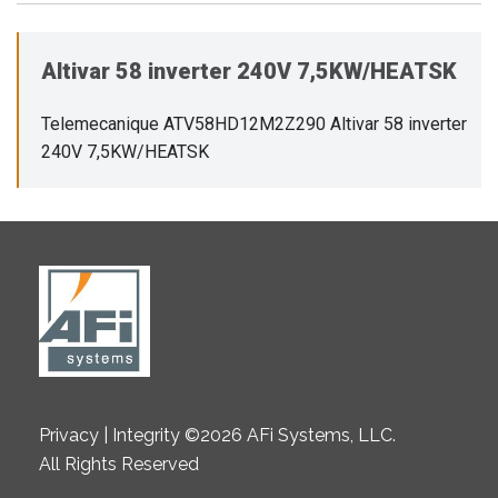
Altivar 58 inverter 240V 7,5KW/HEATSK
Telemecanique ATV58HD12M2Z290 Altivar 58 inverter
240V 7,5KW/HEATSK
Privacy | Integrity ©2026 AFi Systems, LLC.
All Rights Reserved