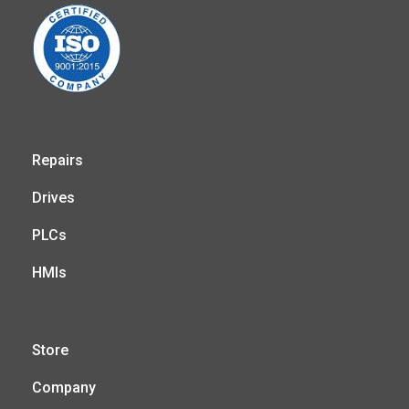
Repairs
Drives
PLCs
HMIs
Store
Company