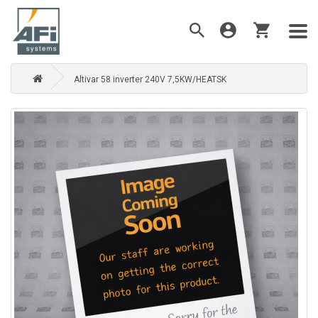
Altivar 58 inverter 240V 7,5KW/HEATSK