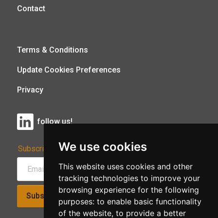
Contact
Terms & Conditions
Update Cookies Preferences
Privacy
follow us!
We use cookies
Subscribe to Our Newsletter:
This website uses cookies and other
tracking technologies to improve your
browsing experience for the following
Subscribe!
purposes:
to enable basic functionality
of the website
,
to provide a better