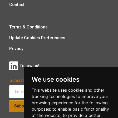
Contact
Terms & Conditions
Update Cookies Preferences
Privacy
follow us!
We use cookies
Subscribe to Our Newsletter:
This website uses cookies and other
tracking technologies to improve your
browsing experience for the following
Subscribe!
purposes:
to enable basic functionality
of the website
,
to provide a better