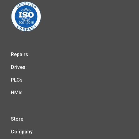
Repairs
Drives
PLCs
HMIs
Store
Company