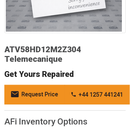
ATV58HD12M2Z304
Telemecanique
Get Yours Repaired
Request Price
+44 1257 441241
AFi Inventory Options