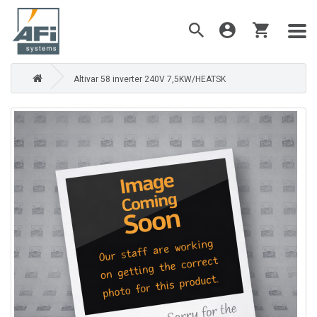
Altivar 58 inverter 240V 7,5KW/HEATSK