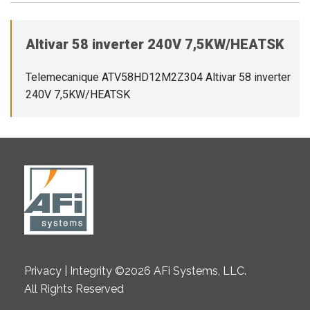
Altivar 58 inverter 240V 7,5KW/HEATSK
Telemecanique ATV58HD12M2Z304 Altivar 58 inverter
240V 7,5KW/HEATSK
Privacy | Integrity ©2026 AFi Systems, LLC.
All Rights Reserved