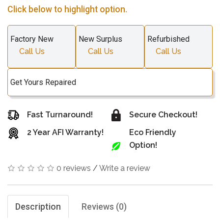
Click below to highlight option.
Factory New
New Surplus
Refurbished
Call Us
Call Us
Call Us
Get Yours Repaired
Fast Turnaround!
Secure Checkout!
2 Year AFI Warranty!
Eco Friendly
Option!
0 reviews
/
Write a review
Description
Reviews (0)