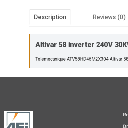
Description
Reviews (0)
Altivar 58 inverter 240V 3
Telemecanique ATV58HD46M2X304 Altivar 58
Re
Dr