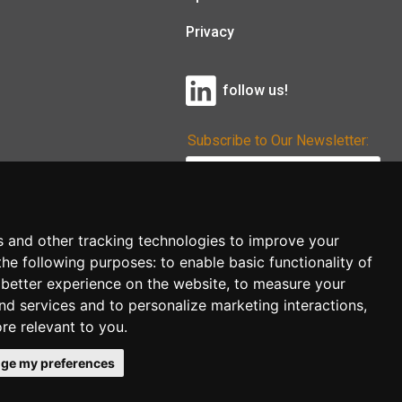
Privacy
follow us!
Subscribe to Our Newsletter:
Subscribe!
s and other tracking technologies to improve your
the following purposes:
to enable basic functionality of
 better experience on the website
,
to measure your
and services and to personalize marketing interactions
,
ore relevant to you
.
ge my preferences
co.uk
follow us!
Back to top