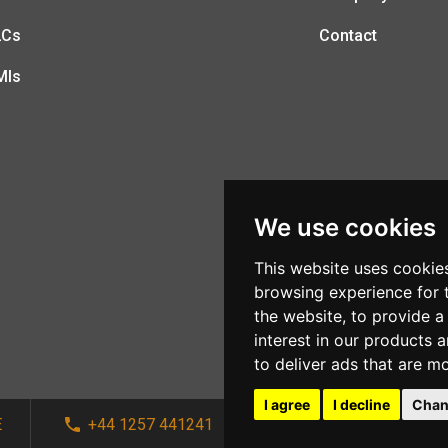
LCs
Contact
MIs
We use cookies
This website uses cookie
browsing experience for 
the website
,
to provide a
interest in our products 
to deliver ads that are m
I agree
I decline
Chan
E
+44 1257 441241
sales@afi-systems.