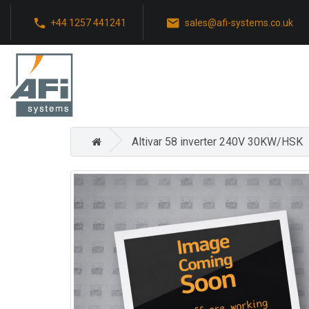
+44 1257 441241
sales@afi-systems.co.uk
Altivar 58 inverter 240V 30KW/HSK