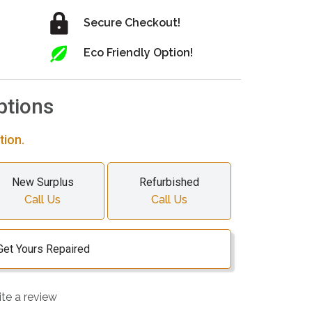
Secure Checkout!
Eco Friendly Option!
ptions
tion.
New Surplus
Refurbished
Call Us
Call Us
Get Yours Repaired
ite a review