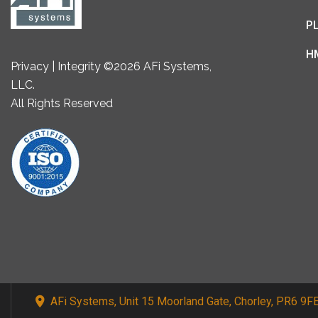
P
H
Privacy | Integrity ©2026 AFi Systems,
LLC.
All Rights Reserved
AFi Systems, Unit 15 Moorland Gate, Chorley, PR6 9F