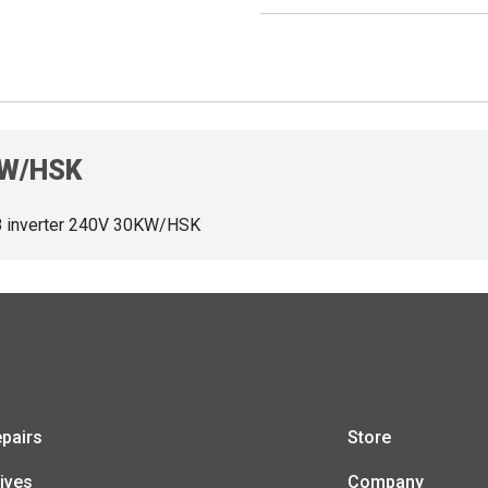
0KW/HSK
 inverter 240V 30KW/HSK
pairs
Store
ives
Company