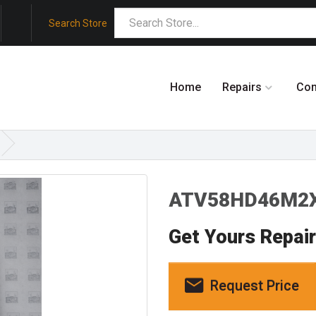
Search Store
Home
Repairs
Co
ATV58HD46M2X
Get Yours Repai
Request Price