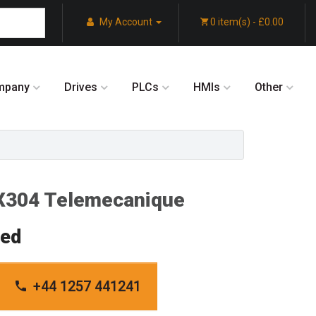
My Account
0 item(s) - £0.00
mpany
Drives
PLCs
HMIs
Other
304 Telemecanique
red
+44 1257 441241