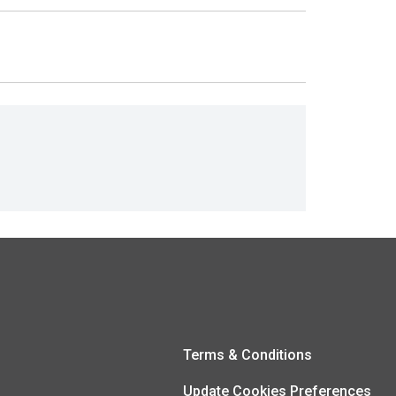
Terms & Conditions
Update Cookies Preferences