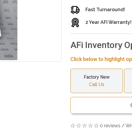
Fast Turnaround!
2 Year AFI Warranty!
AFi Inventory O
Click below to highlight op
Factory New
Call Us
0 reviews
/
Wr