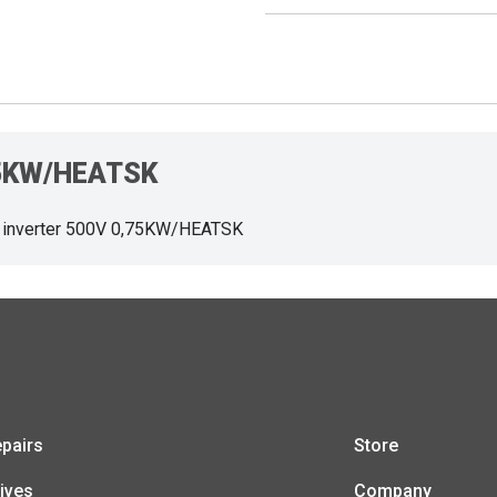
,75KW/HEATSK
 inverter 500V 0,75KW/HEATSK
pairs
Store
ives
Company