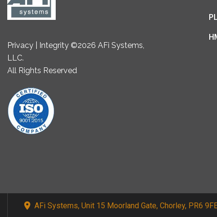
P
H
Privacy | Integrity ©2026 AFi Systems,
LLC.
All Rights Reserved
AFi Systems, Unit 15 Moorland Gate, Chorley, PR6 9F