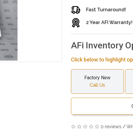
Fast Turnaround!
2 Year AFI Warranty!
AFi Inventory O
Click below to highlight op
Factory New
Call Us
0 reviews
/
Wr