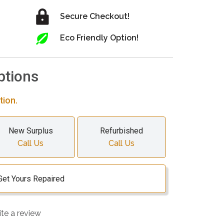
Secure Checkout!
Eco Friendly Option!
ptions
tion.
New Surplus
Refurbished
Call Us
Call Us
Get Yours Repaired
ite a review