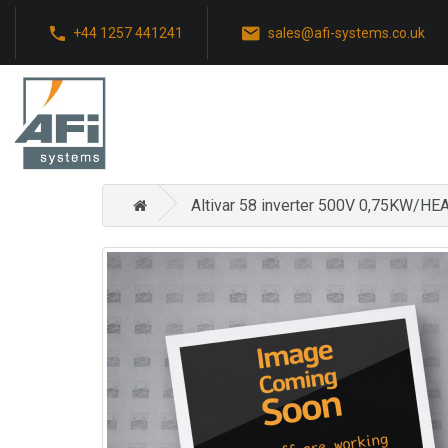
+44 1257 441241
sales@afi-systems.co.uk
Altivar 58 inverter 500V 0,75KW/HE