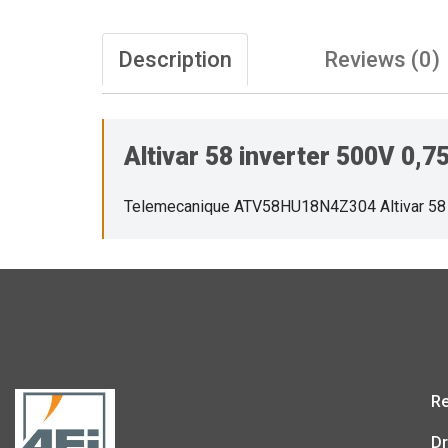
Description
Reviews (0)
Altivar 58 inverter 500V 0
Telemecanique ATV58HU18N4Z304 Altivar 58
Re
Dr