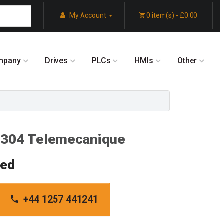
My Account
0 item(s) - £0.00
mpany
Drives
PLCs
HMIs
Other
04 Telemecanique
red
+44 1257 441241