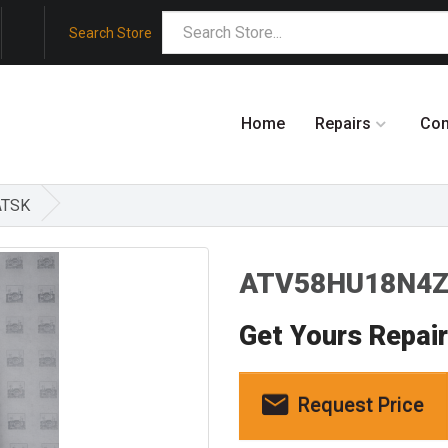
Search Store
Home
Repairs
Co
ATSK
ATV58HU18N4Z3
Get Yours Repai
Request Price