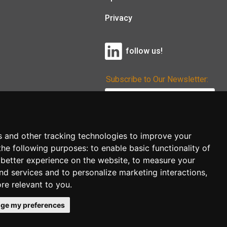
Privacy
follow us!
Subscribe to Our Newsletter:
Subscribe!
s and other tracking technologies to improve your
the following purposes:
to enable basic functionality of
 better experience on the website
,
to measure your
and services and to personalize marketing interactions
,
ore relevant to you
.
ge my preferences
co.uk
follow us!
Back to top