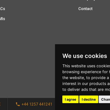
LCs
Contact
MIs
We use cookies
This website uses cookie
browsing experience for 
the website
,
to provide a
interest in our products 
to deliver ads that are m
I agree
I decline
Chan
E
+44 1257 441241
sales@afi-systems.