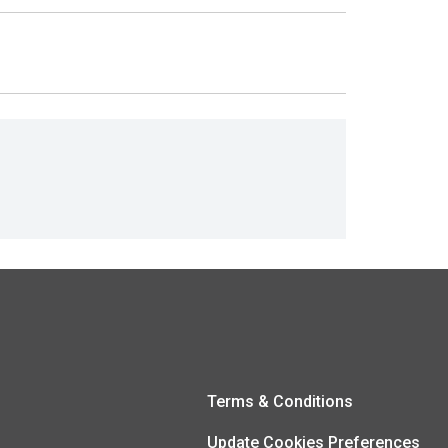
Terms & Conditions
Update Cookies Preferences