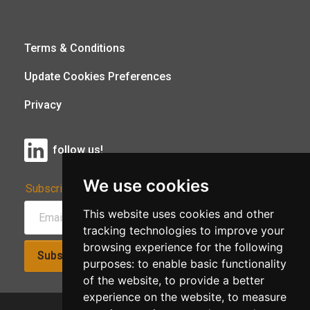
Terms & Conditions
Update Cookies Preferences
Privacy
follow us!
We use cookies
Subscribe to Our Newsletter:
This website uses cookies and other
tracking technologies to improve your
browsing experience for the following
Subscribe!
purposes:
to enable basic functionality
of the website
,
to provide a better
experience on the website
,
to measure