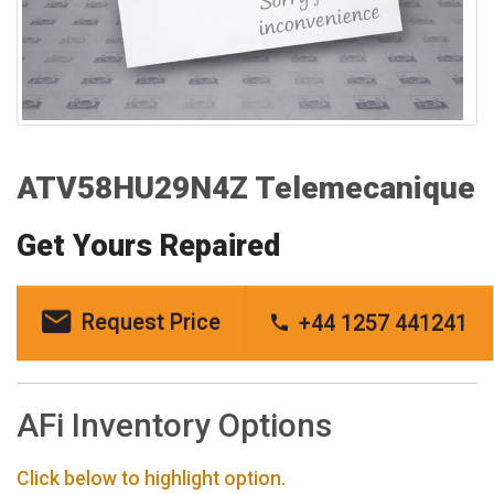
ATV58HU29N4Z Telemecanique
Get Yours Repaired
Request Price
+44 1257 441241
AFi Inventory Options
Click below to highlight option.