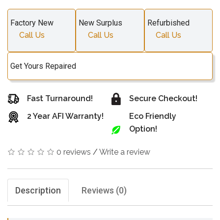
Factory New
New Surplus
Refurbished
Call Us
Call Us
Call Us
Get Yours Repaired
Fast Turnaround!
Secure Checkout!
2 Year AFI Warranty!
Eco Friendly
Option!
0 reviews
/
Write a review
Description
Reviews (0)