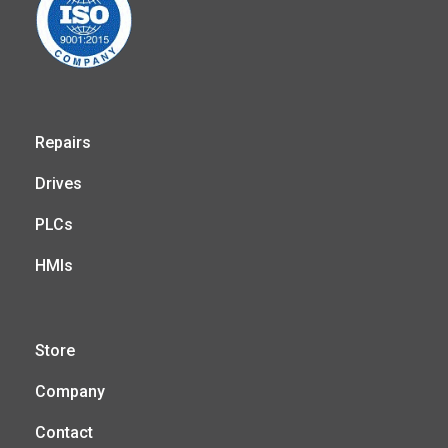
Repairs
Drives
PLCs
HMIs
Store
Company
Contact