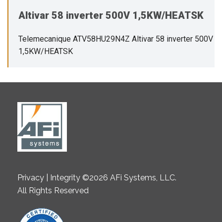
Altivar 58 inverter 500V 1,5KW/HEATSK
Telemecanique ATV58HU29N4Z Altivar 58 inverter 500V
1,5KW/HEATSK
Privacy | Integrity ©2026 AFi Systems, LLC.
All Rights Reserved