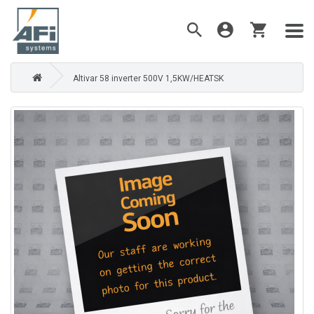
Altivar 58 inverter 500V 1,5KW/HEATSK