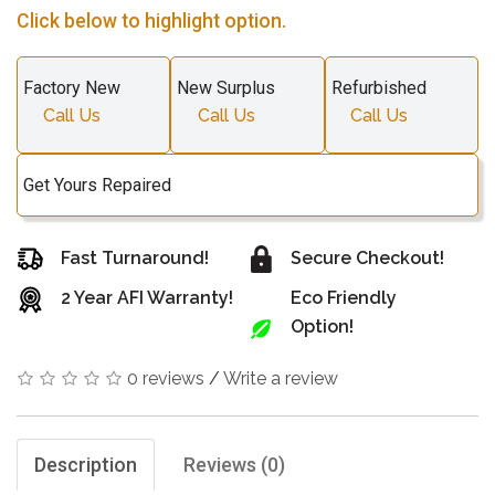
Click below to highlight option.
Factory New
New Surplus
Refurbished
Call Us
Call Us
Call Us
Get Yours Repaired
Fast Turnaround!
Secure Checkout!
2 Year AFI Warranty!
Eco Friendly
Option!
0 reviews
/
Write a review
Description
Reviews (0)