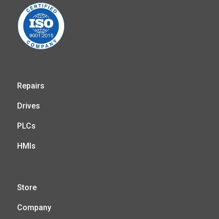
Repairs
Drives
PLCs
HMIs
Store
Company