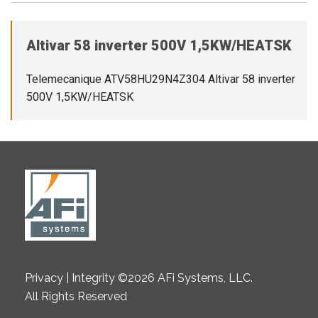
Altivar 58 inverter 500V 1,5KW/HEATSK
Telemecanique ATV58HU29N4Z304 Altivar 58 inverter
500V 1,5KW/HEATSK
Privacy | Integrity ©2026 AFi Systems, LLC.
All Rights Reserved