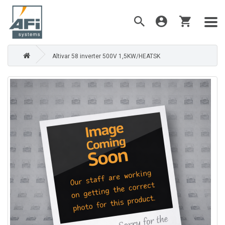
Altivar 58 inverter 500V 1,5KW/HEATSK