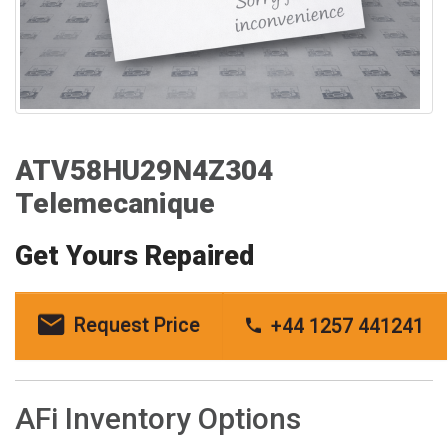
ATV58HU29N4Z304
Telemecanique
Get Yours Repaired
Request Price
+44 1257 441241
AFi Inventory Options