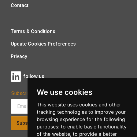
Contact
Terms & Conditions
Update Cookies Preferences
Privacy
follow us!
We use cookies
Subscribe to Our Newsletter:
This website uses cookies and other
tracking technologies to improve your
browsing experience for the following
Subscribe!
purposes:
to enable basic functionality
of the website
,
to provide a better