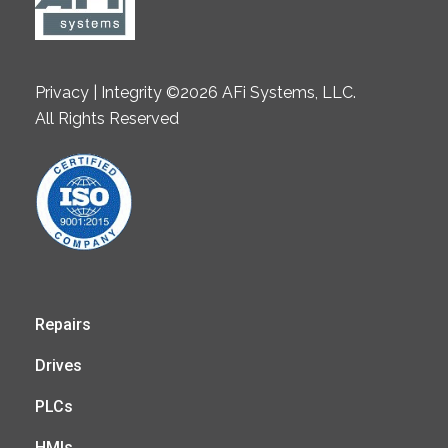
Privacy | Integrity ©2026 AFi Systems, LLC.
All Rights Reserved
Repairs
Drives
PLCs
HMIs