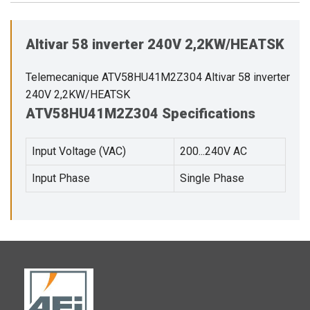
Altivar 58 inverter 240V 2,2KW/HEATSK
Telemecanique ATV58HU41M2Z304 Altivar 58 inverter
240V 2,2KW/HEATSK
ATV58HU41M2Z304 Specifications
Input Voltage (VAC)
200...240V AC
Input Phase
Single Phase