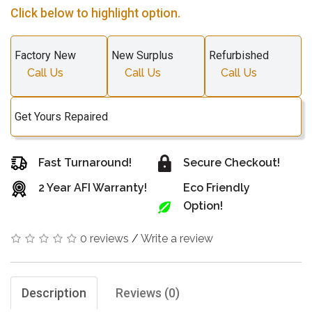
Click below to highlight option.
Factory New
New Surplus
Refurbished
Call Us
Call Us
Call Us
Get Yours Repaired
Fast Turnaround!
Secure Checkout!
2 Year AFI Warranty!
Eco Friendly
Option!
0 reviews
/
Write a review
Description
Reviews (0)