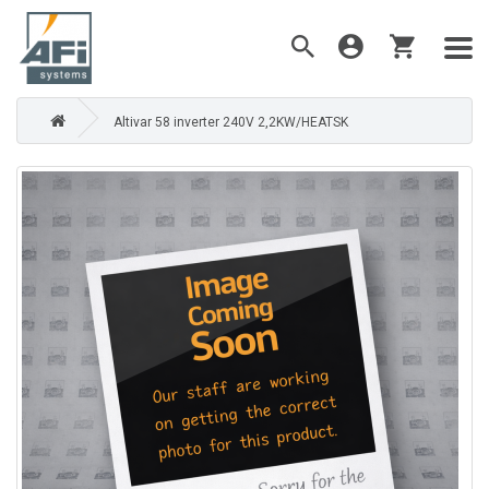
Altivar 58 inverter 240V 2,2KW/HEATSK