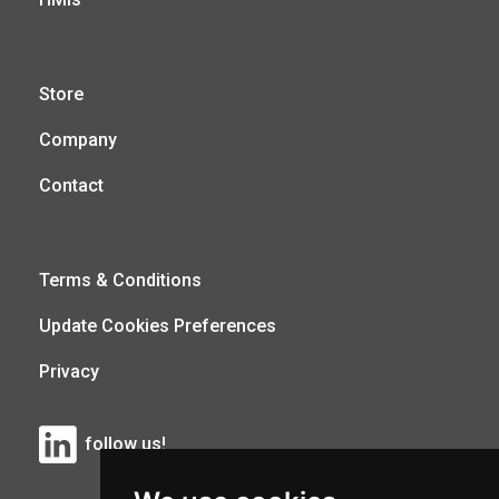
Store
Company
Contact
Terms & Conditions
Update Cookies Preferences
Privacy
follow us!