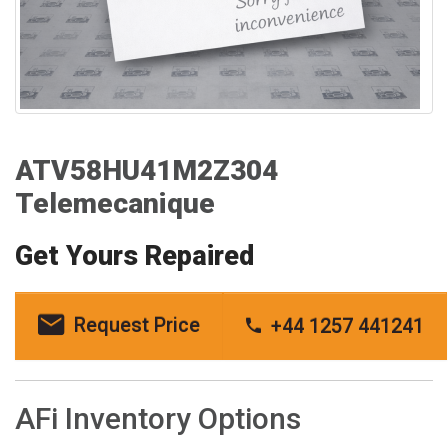
ATV58HU41M2Z304
Telemecanique
Get Yours Repaired
Request Price
+44 1257 441241
AFi Inventory Options