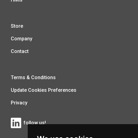
Store
Company
Contact
Terms & Conditions
Update Cookies Preferences
Privacy
follow us!