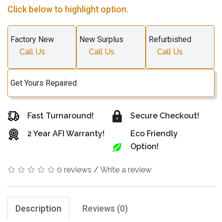
Click below to highlight option.
Factory New
New Surplus
Refurbished
Call Us
Call Us
Call Us
Get Yours Repaired
Fast Turnaround!
Secure Checkout!
2 Year AFI Warranty!
Eco Friendly
Option!
0 reviews
/
Write a review
Description
Reviews (0)