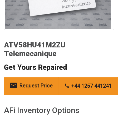
ATV58HU41M2ZU
Telemecanique
Get Yours Repaired
Request Price
+44 1257 441241
AFi Inventory Options