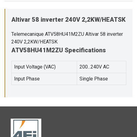
Altivar 58 inverter 240V 2,2KW/HEATSK
Telemecanique ATV58HU41M2ZU Altivar 58 inverter
240V 2,2KW/HEATSK
ATV58HU41M2ZU Specifications
Input Voltage (VAC)
200...240V AC
Input Phase
Single Phase