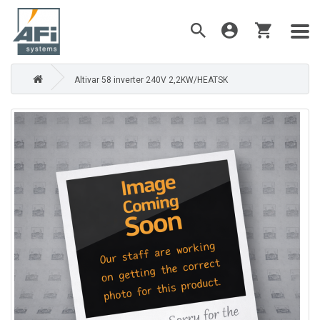
Altivar 58 inverter 240V 2,2KW/HEATSK