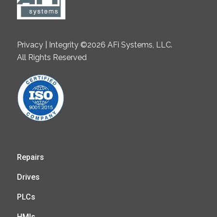
Privacy | Integrity ©2026 AFi Systems, LLC.
All Rights Reserved
Repairs
Drives
PLCs
HMIs