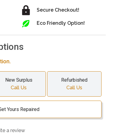
Secure Checkout!
Eco Friendly Option!
ptions
tion.
New Surplus
Refurbished
Call Us
Call Us
Get Yours Repaired
ite a review