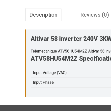
Description
Reviews (0)
Altivar 58 inverter 240V 3
Telemecanique ATV58HU54M2Z Altivar 58 in
ATV58HU54M2Z Specificati
Input Voltage (VAC)
Input Phase