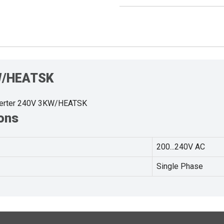
KW/HEATSK
verter 240V 3KW/HEATSK
ons
200...240V AC
Single Phase