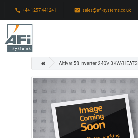
+44 1257 441241
sales@afi-systems.co.uk
Altivar 58 inverter 240V 3KW/HEAT