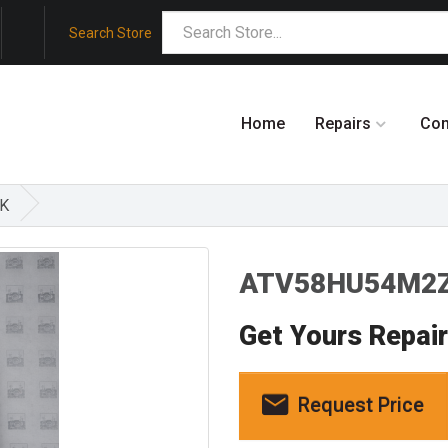
Search Store
Home
Repairs
Co
SK
ATV58HU54M2Z
Get Yours Repai
Request Price