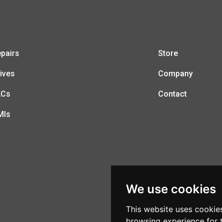
pairs
Store
ives
Company
LCs
Contact
MIs
We use cookies
This website uses cookie
browsing experience for 