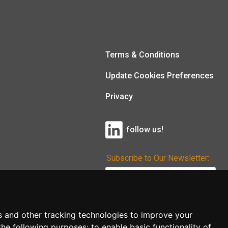
Terms & Conditions
Update Cookies Preferences
Privacy
follow us!
Subscribe to Our Newsletter:
Subscribe!
s and other tracking technologies to improve your
the following purposes:
to enable basic functionality of