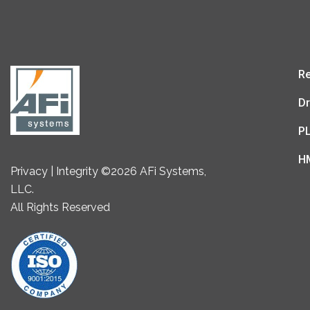
Re
Dr
P
H
Privacy | Integrity ©2026 AFi Systems,
LLC.
All Rights Reserved