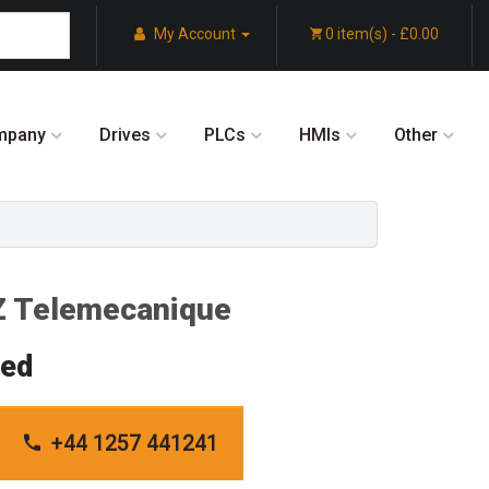
My Account
0 item(s) - £0.00
mpany
Drives
PLCs
HMIs
Other
 Telemecanique
red
+44 1257 441241