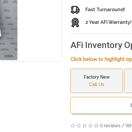
Fast Turnaround!
2 Year AFI Warranty!
AFi Inventory O
Click below to highlight op
Factory New
Call Us
0 reviews
/
Wr