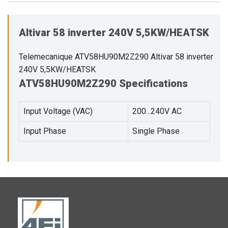
Altivar 58 inverter 240V 5,5KW/HEATSK
Telemecanique ATV58HU90M2Z290 Altivar 58 inverter
240V 5,5KW/HEATSK
ATV58HU90M2Z290 Specifications
Input Voltage (VAC)
200...240V AC
Input Phase
Single Phase