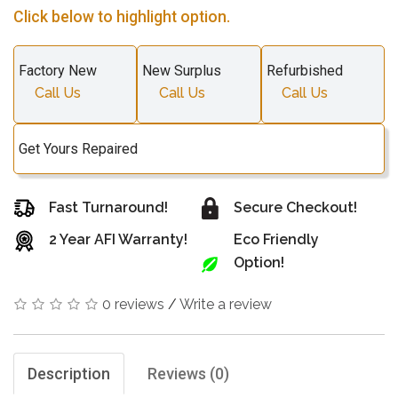
Click below to highlight option.
Factory New
New Surplus
Refurbished
Call Us
Call Us
Call Us
Get Yours Repaired
Fast Turnaround!
Secure Checkout!
2 Year AFI Warranty!
Eco Friendly
Option!
0 reviews
/
Write a review
Description
Reviews (0)