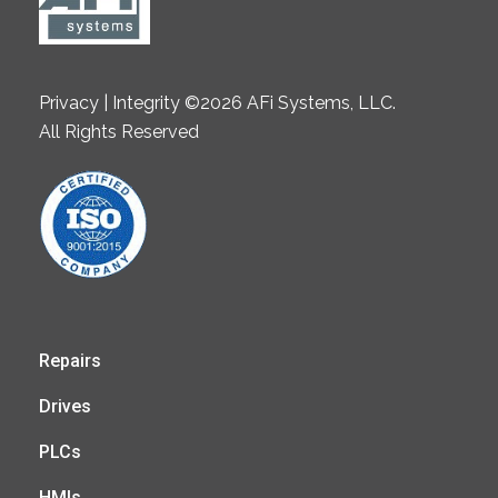
Privacy | Integrity ©2026 AFi Systems, LLC.
All Rights Reserved
Repairs
Drives
PLCs
HMIs