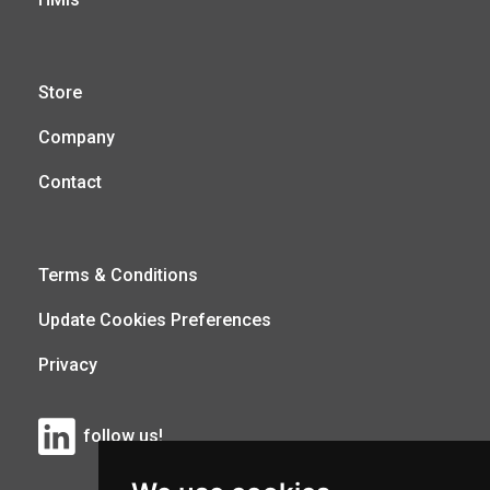
Store
Company
Contact
Terms & Conditions
Update Cookies Preferences
Privacy
follow us!