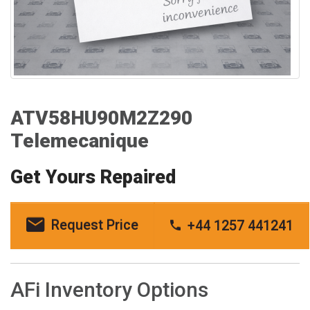
ATV58HU90M2Z290
Telemecanique
Get Yours Repaired
Request Price
+44 1257 441241
AFi Inventory Options