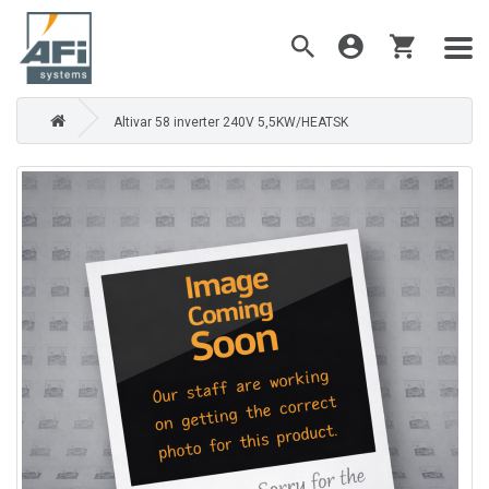
Altivar 58 inverter 240V 5,5KW/HEATSK