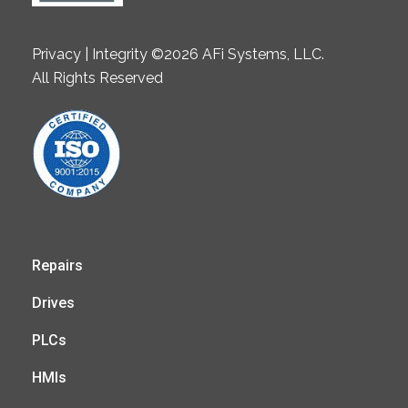
Privacy | Integrity ©2026 AFi Systems, LLC.
All Rights Reserved
Repairs
Drives
PLCs
HMIs