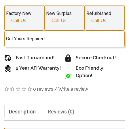
Factory New
New Surplus
Refurbished
Call Us
Call Us
Call Us
Get Yours Repaired
Fast Turnaround!
Secure Checkout!
2 Year AFI Warranty!
Eco Friendly
Option!
0 reviews
/
Write a review
Description
Reviews (0)