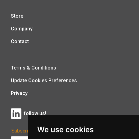
Store
Company
Contact
Terms & Conditions
Update Cookies Preferences
Privacy
follow us!
We use cookies
Subscribe to Our Newsletter: