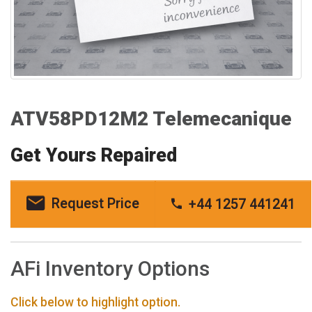
ATV58PD12M2 Telemecanique
Get Yours Repaired
Request Price
+44 1257 441241
AFi Inventory Options
Click below to highlight option.