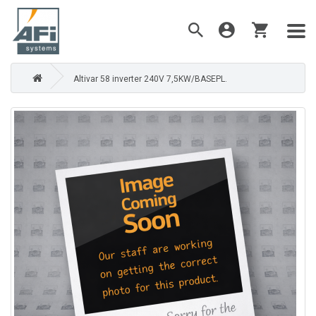
Altivar 58 inverter 240V 7,5KW/BASEPL.