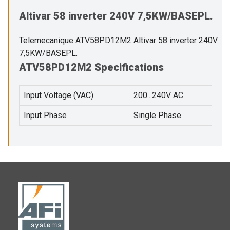
Altivar 58 inverter 240V 7,5KW/BASEPL.
Telemecanique ATV58PD12M2 Altivar 58 inverter 240V
7,5KW/BASEPL.
ATV58PD12M2 Specifications
Input Voltage (VAC)
200...240V AC
Input Phase
Single Phase