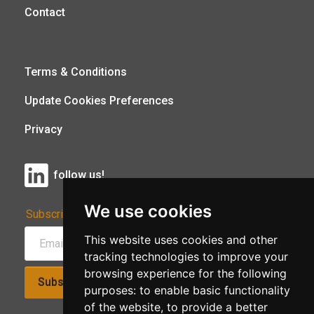
Contact
Terms & Conditions
Update Cookies Preferences
Privacy
follow us!
We use cookies
Subscribe to Our Newsletter:
This website uses cookies and other
tracking technologies to improve your
browsing experience for the following
Subscribe!
purposes:
to enable basic functionality
of the website
,
to provide a better