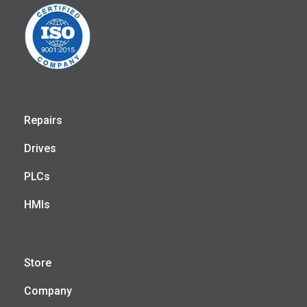
Repairs
Drives
PLCs
HMIs
Store
Company