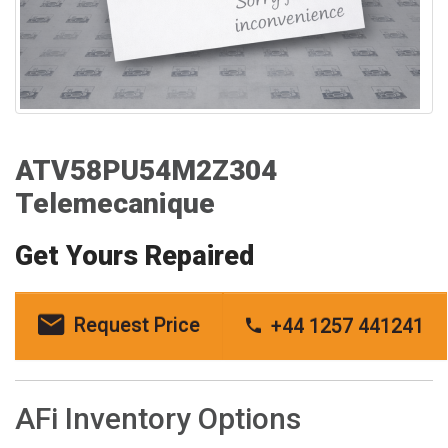
ATV58PU54M2Z304
Telemecanique
Get Yours Repaired
Request Price
+44 1257 441241
AFi Inventory Options