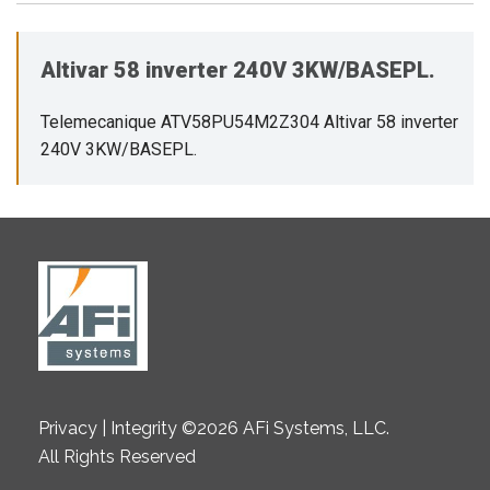
Altivar 58 inverter 240V 3KW/BASEPL.
Telemecanique ATV58PU54M2Z304 Altivar 58 inverter
240V 3KW/BASEPL.
Privacy | Integrity ©2026 AFi Systems, LLC.
All Rights Reserved