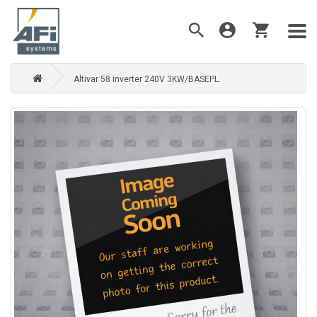
Altivar 58 inverter 240V 3KW/BASEPL.