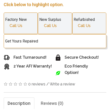
Click below to highlight option.
Factory New
New Surplus
Refurbished
Call Us
Call Us
Call Us
Get Yours Repaired
Fast Turnaround!
Secure Checkout!
2 Year AFI Warranty!
Eco Friendly
Option!
0 reviews
/
Write a review
Description
Reviews (0)