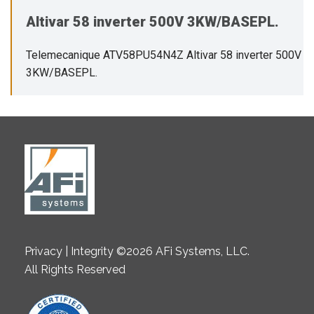
Altivar 58 inverter 500V 3KW/BASEPL.
Telemecanique ATV58PU54N4Z Altivar 58 inverter 500V
3KW/BASEPL.
Privacy | Integrity ©2026 AFi Systems, LLC.
All Rights Reserved