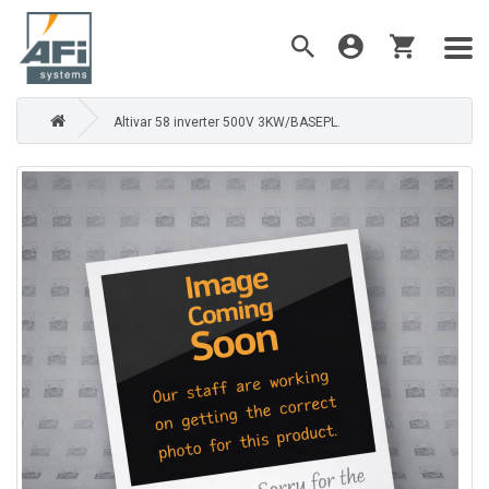
Altivar 58 inverter 500V 3KW/BASEPL.