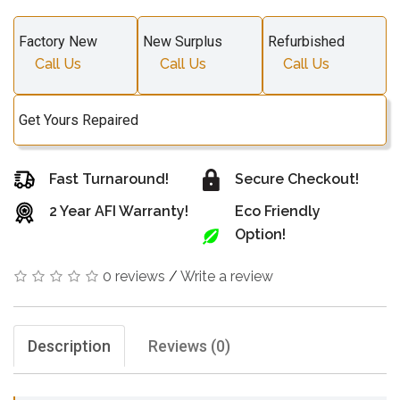
Factory New
New Surplus
Refurbished
Call Us
Call Us
Call Us
Get Yours Repaired
Fast Turnaround!
Secure Checkout!
2 Year AFI Warranty!
Eco Friendly
Option!
0 reviews
/
Write a review
Description
Reviews (0)