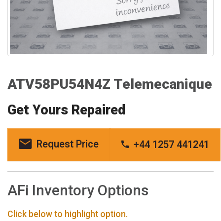
ATV58PU54N4Z Telemecanique
Get Yours Repaired
Request Price
+44 1257 441241
AFi Inventory Options
Click below to highlight option.