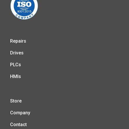
Repairs
Drives
PLCs
HMIs
Store
Company
Contact