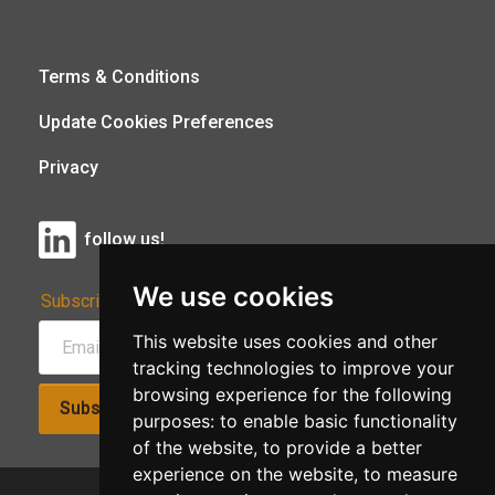
Terms & Conditions
Update Cookies Preferences
Privacy
follow us!
We use cookies
Subscribe to Our Newsletter:
This website uses cookies and other
tracking technologies to improve your
browsing experience for the following
Subscribe!
purposes:
to enable basic functionality
of the website
,
to provide a better
experience on the website
,
to measure