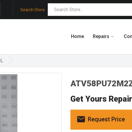
Search Store
Home
Repairs
Co
L.
ATV58PU72M2Z
Get Yours Repai
Request Price