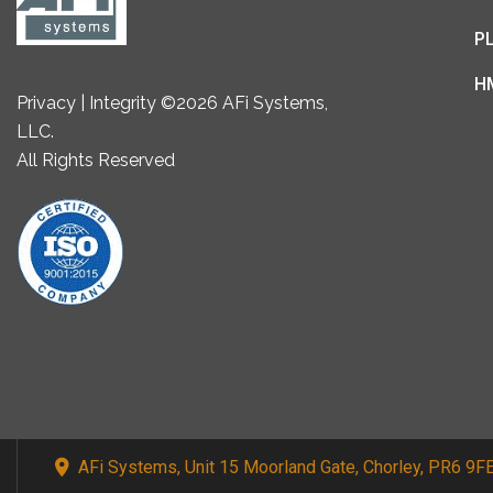
P
H
Privacy | Integrity ©2026 AFi Systems,
LLC.
All Rights Reserved
AFi Systems, Unit 15 Moorland Gate, Chorley, PR6 9F