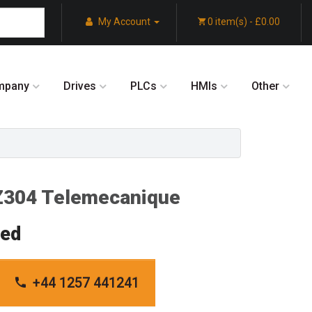
My Account
0 item(s) - £0.00
mpany
Drives
PLCs
HMIs
Other
304 Telemecanique
red
+44 1257 441241