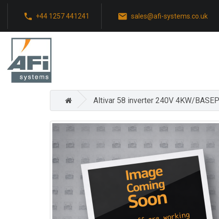
+44 1257 441241
sales@afi-systems.co.uk
Altivar 58 inverter 240V 4KW/BASEP