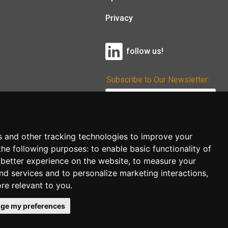
Privacy
follow us!
Subscribe to Our Newsletter:
Subscribe!
s and other tracking technologies to improve your
the following purposes:
to enable basic functionality of
 better experience on the website
,
to measure your
and services and to personalize marketing interactions
,
ore relevant to you
.
ge my preferences
co.uk
follow us!
Back to top