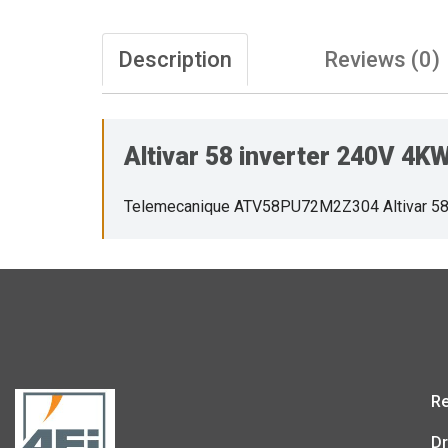
Description
Reviews (0)
Altivar 58 inverter 240V 4
Telemecanique ATV58PU72M2Z304 Altivar 58
Re
Dr