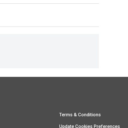
Terms & Conditions
Update Cookies Preferences