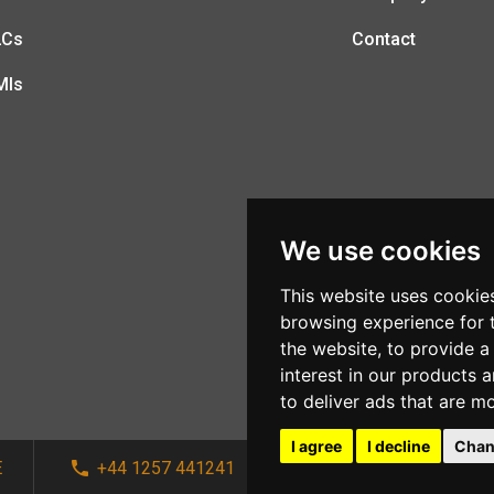
LCs
Contact
MIs
We use cookies
This website uses cookie
browsing experience for 
the website
,
to provide a
interest in our products 
to deliver ads that are m
I agree
I decline
Chan
E
+44 1257 441241
sales@afi-systems.