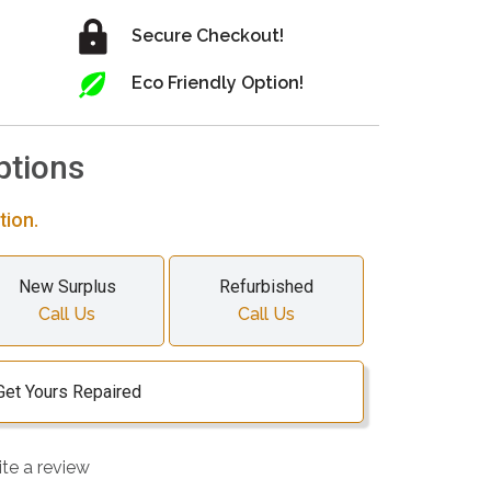
Secure Checkout!
Eco Friendly Option!
ptions
tion.
New Surplus
Refurbished
Call Us
Call Us
Get Yours Repaired
ite a review