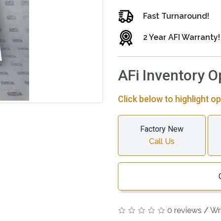
Fast Turnaround!
2 Year AFI Warranty!
AFi Inventory O
Click below to highlight op
Factory New
Call Us
0 reviews
/
Wr