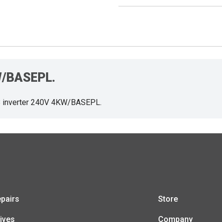
KW/BASEPL.
 inverter 240V 4KW/BASEPL.
pairs
Store
ives
Company