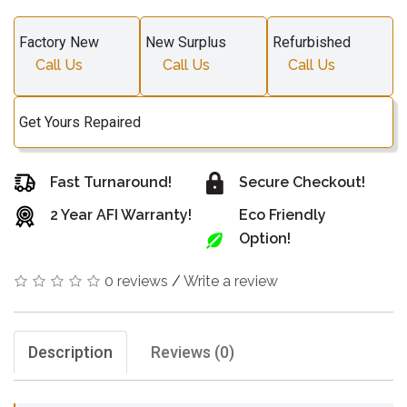
Factory New
New Surplus
Refurbished
Call Us
Call Us
Call Us
Get Yours Repaired
Fast Turnaround!
Secure Checkout!
2 Year AFI Warranty!
Eco Friendly
Option!
0 reviews
/
Write a review
Description
Reviews (0)