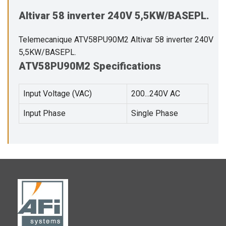
Altivar 58 inverter 240V 5,5KW/BASEPL.
Telemecanique ATV58PU90M2 Altivar 58 inverter 240V
5,5KW/BASEPL.
ATV58PU90M2 Specifications
Input Voltage (VAC)
200...240V AC
Input Phase
Single Phase