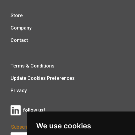
Store
Company
Contact
Terms & Conditions
Update Cookies Preferences
Privacy
follow us!
We use cookies
Subscribe to Our Newsletter: