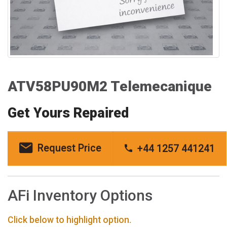
ATV58PU90M2 Telemecanique
Get Yours Repaired
Request Price
+44 1257 441241
AFi Inventory Options
Click below to highlight option.