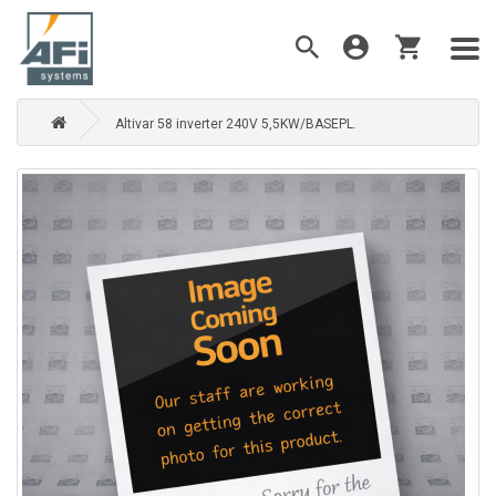
Altivar 58 inverter 240V 5,5KW/BASEPL.