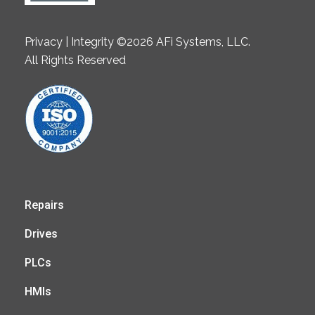
Privacy | Integrity ©2026 AFi Systems, LLC.
All Rights Reserved
Repairs
Drives
PLCs
HMIs