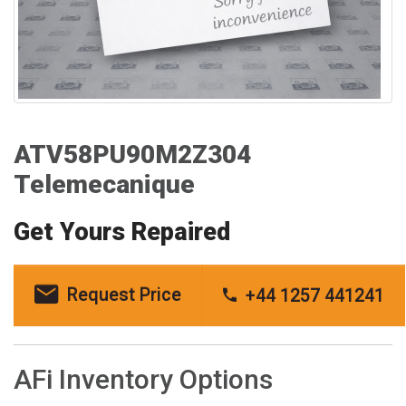
ATV58PU90M2Z304
Telemecanique
Get Yours Repaired
Request Price
+44 1257 441241
AFi Inventory Options