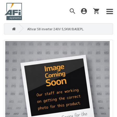
Altivar 58 inverter 240V 5,5KW/BASEPL.