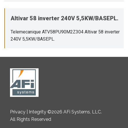
Altivar 58 inverter 240V 5,5KW/BASEPL.
Telemecanique ATV58PU90M2Z304 Altivar 58 inverter
240V 5,5KW/BASEPL.
Privacy | Integrity ©2026 AFi Systems, LLC.
All Rights Reserved