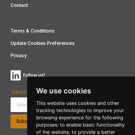
Contact
Terms & Conditions
Update Cookies Preferences
Privacy
follow us!
We use cookies
Subscribe to Our Newsletter:
This website uses cookies and other
tracking technologies to improve your
browsing experience for the following
Subscribe!
purposes:
to enable basic functionality
of the website
,
to provide a better