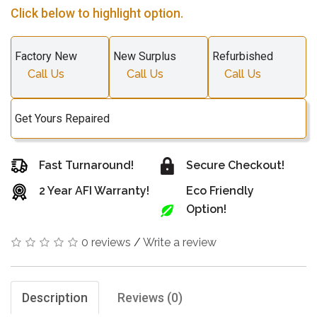
Click below to highlight option.
Factory New
New Surplus
Refurbished
Call Us
Call Us
Call Us
Get Yours Repaired
Fast Turnaround!
Secure Checkout!
2 Year AFI Warranty!
Eco Friendly
Option!
0 reviews
/
Write a review
Description
Reviews (0)