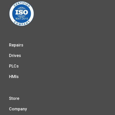
Repairs
Drives
PLCs
HMIs
Store
Company