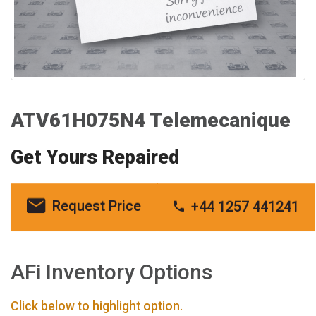
ATV61H075N4 Telemecanique
Get Yours Repaired
Request Price
+44 1257 441241
AFi Inventory Options
Click below to highlight option.