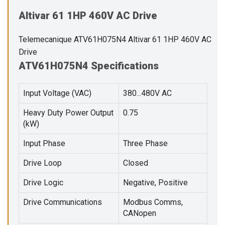
Altivar 61 1HP 460V AC Drive
Telemecanique ATV61H075N4 Altivar 61 1HP 460V AC
Drive
ATV61H075N4 Specifications
Input Voltage (VAC)
380...480V AC
Heavy Duty Power Output
0.75
(kW)
Input Phase
Three Phase
Drive Loop
Closed
Drive Logic
Negative, Positive
Drive Communications
Modbus Comms,
CANopen