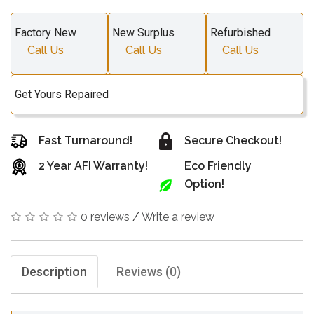
Factory New
New Surplus
Refurbished
Call Us
Call Us
Call Us
Get Yours Repaired
Fast Turnaround!
Secure Checkout!
2 Year AFI Warranty!
Eco Friendly
Option!
0 reviews
/
Write a review
Description
Reviews (0)