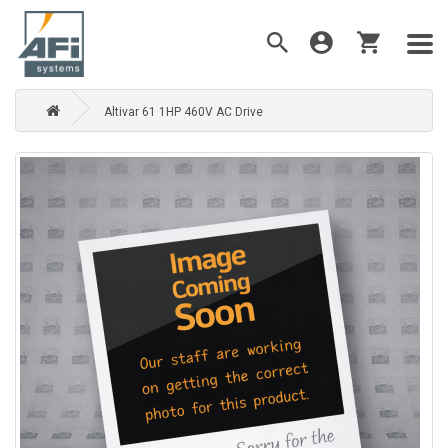
Altivar 61 1HP 460V AC Drive