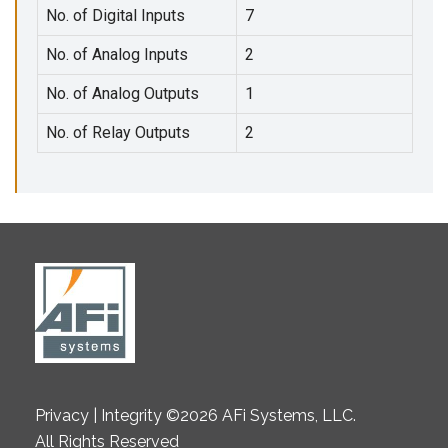
No. of Digital Inputs
7
No. of Analog Inputs
2
No. of Analog Outputs
1
No. of Relay Outputs
2
Privacy | Integrity ©2026 AFi Systems, LLC.
All Rights Reserved