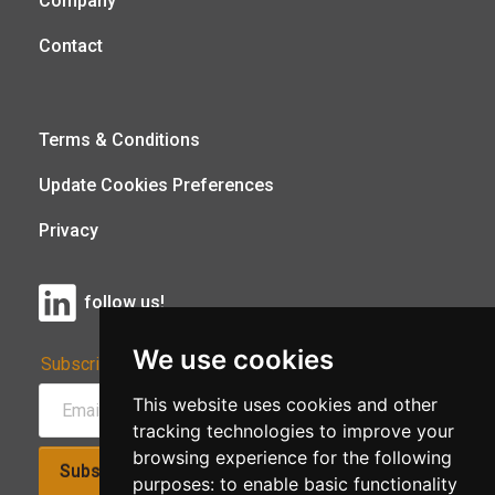
Company
Contact
Terms & Conditions
Update Cookies Preferences
Privacy
follow us!
We use cookies
Subscribe to Our Newsletter:
This website uses cookies and other
tracking technologies to improve your
browsing experience for the following
Subscribe!
purposes:
to enable basic functionality