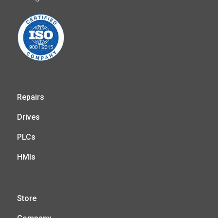
Repairs
Drives
PLCs
HMIs
Store