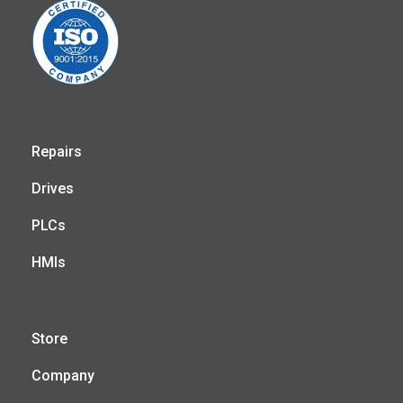
Repairs
Drives
PLCs
HMIs
Store
Company