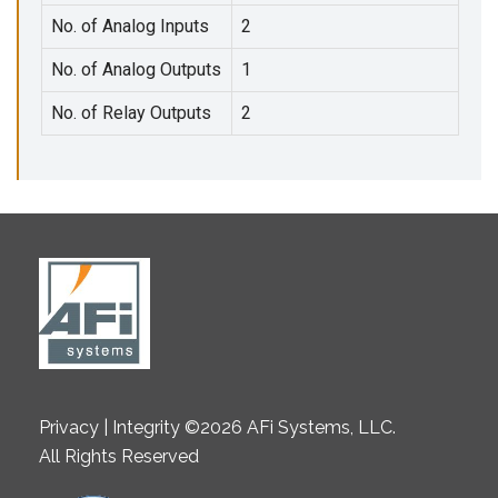
No. of Analog Inputs
2
No. of Analog Outputs
1
No. of Relay Outputs
2
Privacy | Integrity ©2026 AFi Systems, LLC.
All Rights Reserved