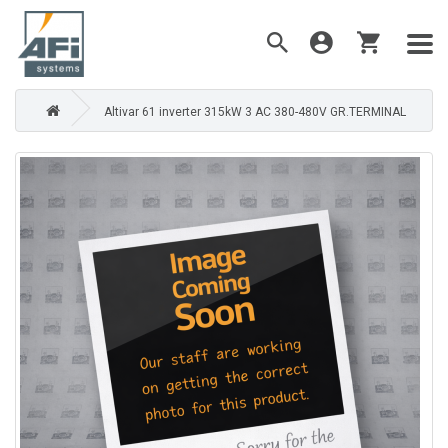
Altivar 61 inverter 315kW 3 AC 380-480V GR.TERMINAL