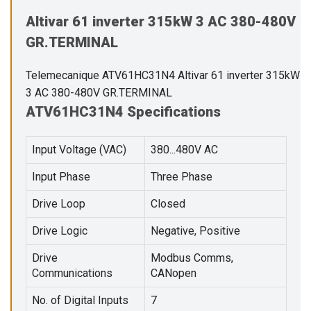
Altivar 61 inverter 315kW 3 AC 380-480V
GR.TERMINAL
Telemecanique ATV61HC31N4 Altivar 61 inverter 315kW
3 AC 380-480V GR.TERMINAL
ATV61HC31N4 Specifications
Input Voltage (VAC)
380...480V AC
Input Phase
Three Phase
Drive Loop
Closed
Drive Logic
Negative, Positive
Drive
Modbus Comms,
Communications
CANopen
No. of Digital Inputs
7