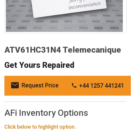
ATV61HC31N4 Telemecanique
Get Yours Repaired
Request Price
+44 1257 441241
AFi Inventory Options
Click below to highlight option.