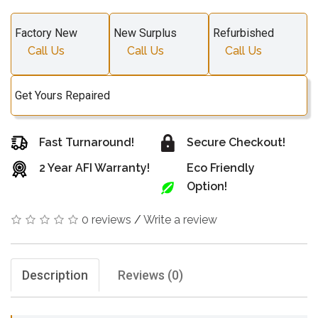
Factory New
New Surplus
Refurbished
Call Us
Call Us
Call Us
Get Yours Repaired
Fast Turnaround!
Secure Checkout!
2 Year AFI Warranty!
Eco Friendly
Option!
0 reviews
/
Write a review
Description
Reviews (0)