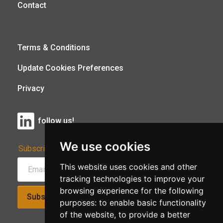
Contact
Terms & Conditions
Update Cookies Preferences
Privacy
follow us!
We use cookies
Subscribe to Our Newsletter:
This website uses cookies and other
tracking technologies to improve your
browsing experience for the following
Subscribe!
purposes:
to enable basic functionality
of the website
,
to provide a better