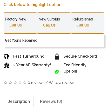
Click below to highlight option.
Factory New
New Surplus
Refurbished
Call Us
Call Us
Call Us
Get Yours Repaired
Fast Turnaround!
Secure Checkout!
2 Year AFI Warranty!
Eco Friendly
Option!
0 reviews
/
Write a review
Description
Reviews (0)