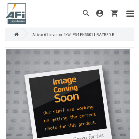
Altivar 61 inverter 4kW IP54 EN55011 RAZRED B