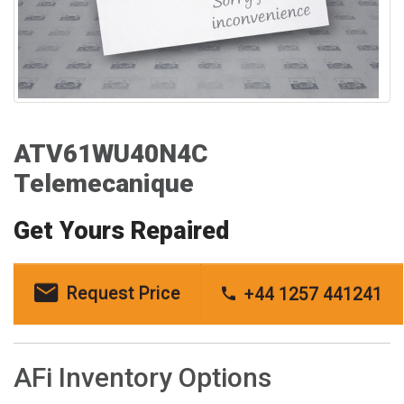
ATV61WU40N4C
Telemecanique
Get Yours Repaired
Request Price
+44 1257 441241
AFi Inventory Options