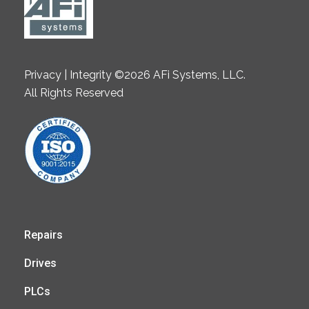
Privacy | Integrity ©2026 AFi Systems, LLC.
All Rights Reserved
Repairs
Drives
PLCs