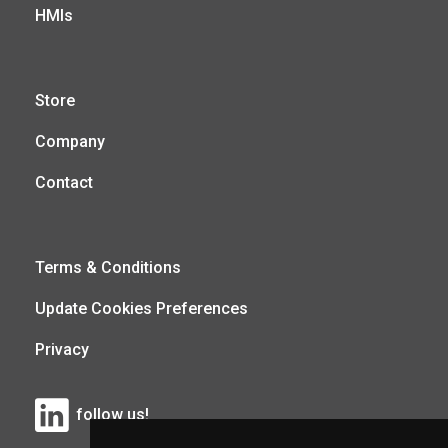
HMIs
Store
Company
Contact
Terms & Conditions
Update Cookies Preferences
Privacy
follow us!