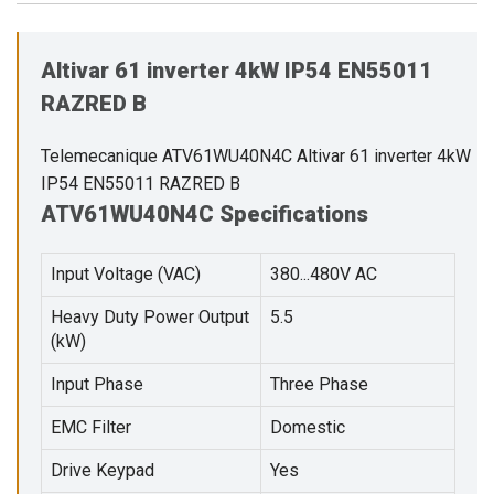
Altivar 61 inverter 4kW IP54 EN55011
RAZRED B
Telemecanique ATV61WU40N4C Altivar 61 inverter 4kW
IP54 EN55011 RAZRED B
ATV61WU40N4C Specifications
Input Voltage (VAC)
380...480V AC
Heavy Duty Power Output
5.5
(kW)
Input Phase
Three Phase
EMC Filter
Domestic
Drive Keypad
Yes