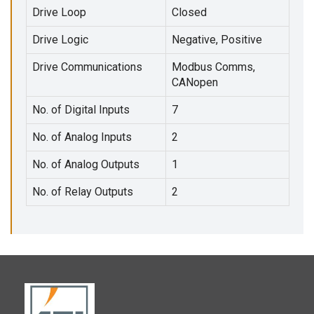
Drive Loop
Closed
Drive Logic
Negative, Positive
Drive Communications
Modbus Comms,
CANopen
No. of Digital Inputs
7
No. of Analog Inputs
2
No. of Analog Outputs
1
No. of Relay Outputs
2