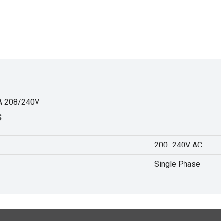
A 208/240V
s
200...240V AC
Single Phase