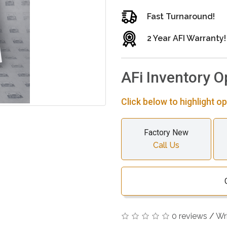
Fast Turnaround!
2 Year AFI Warranty!
AFi Inventory O
Click below to highlight op
Factory New
Call Us
0 reviews
/
Wr