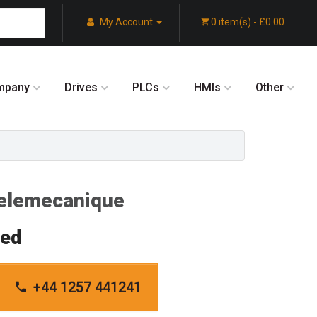
My Account
0 item(s) - £0.00
mpany
Drives
PLCs
HMIs
Other
lemecanique
red
+44 1257 441241