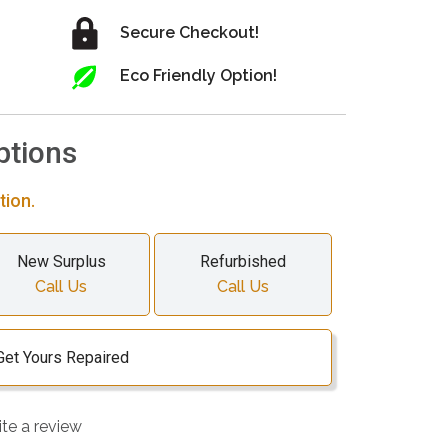
Secure Checkout!
Eco Friendly Option!
ptions
tion.
New Surplus
Refurbished
Call Us
Call Us
Get Yours Repaired
ite a review