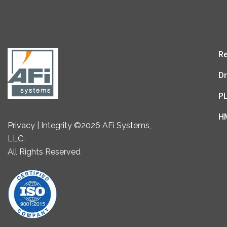
Re
Dr
P
H
Privacy | Integrity ©2026 AFi Systems,
LLC.
All Rights Reserved