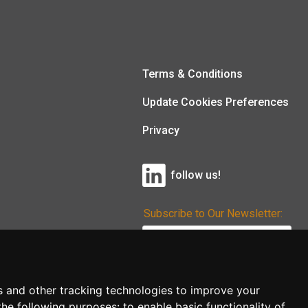
Terms & Conditions
Update Cookies Preferences
Privacy
follow us!
Subscribe to Our Newsletter:
Subscribe!
s and other tracking technologies to improve your
the following purposes:
to enable basic functionality of