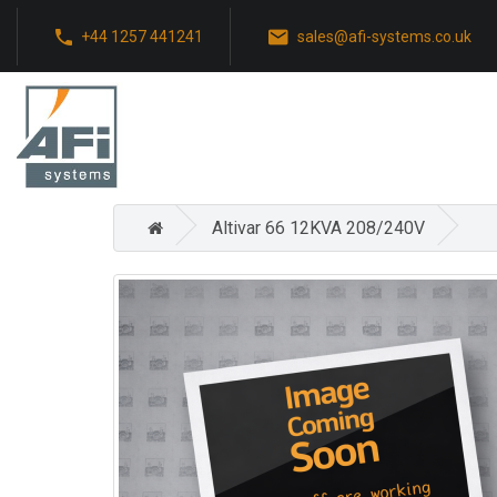
+44 1257 441241
sales@afi-systems.co.uk
Altivar 66 12KVA 208/240V