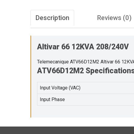
Description
Reviews (0)
Altivar 66 12KVA 208/240V
Telemecanique ATV66D12M2 Altivar 66 12KV
ATV66D12M2 Specification
Input Voltage (VAC)
Input Phase