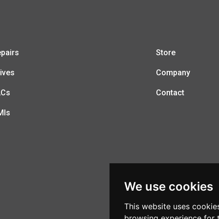
pairs
Store
ives
Company
LCs
Contact
MIs
We use cookies
This website uses cookie
browsing experience for 