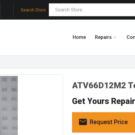
Search Store
Home
Repairs
Co
ATV66D12M2 Te
Get Yours Repai
Request Price