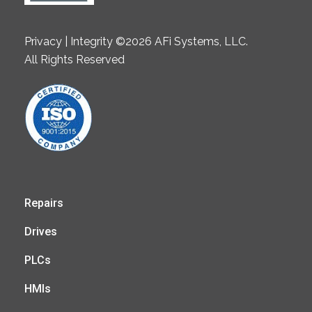
Privacy | Integrity ©2026 AFi Systems, LLC.
All Rights Reserved
Repairs
Drives
PLCs
HMIs