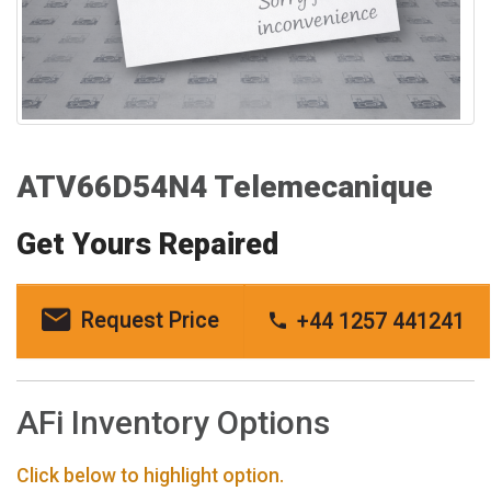
ATV66D54N4 Telemecanique
Get Yours Repaired
Request Price
+44 1257 441241
AFi Inventory Options
Click below to highlight option.