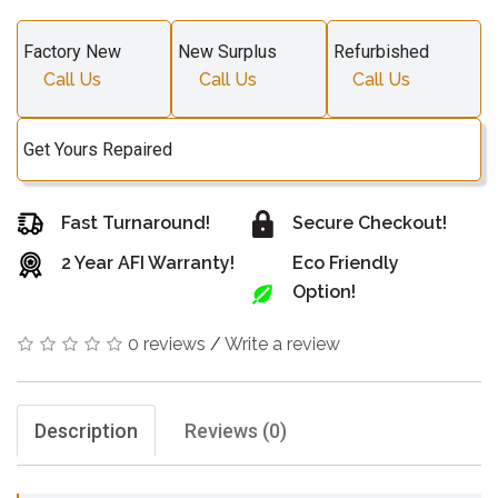
Factory New
New Surplus
Refurbished
Call Us
Call Us
Call Us
Get Yours Repaired
Fast Turnaround!
Secure Checkout!
2 Year AFI Warranty!
Eco Friendly
Option!
0 reviews
/
Write a review
Description
Reviews (0)