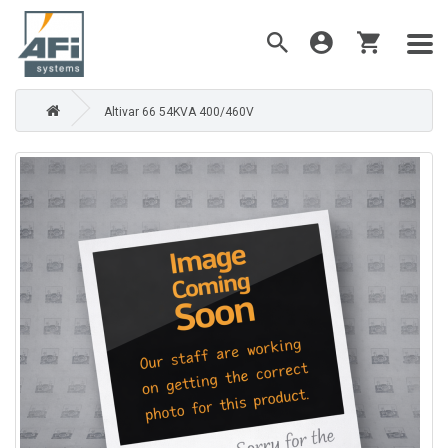
Altivar 66 54KVA 400/460V