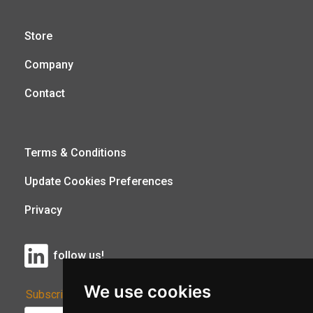
Store
Company
Contact
Terms & Conditions
Update Cookies Preferences
Privacy
follow us!
We use cookies
Subscribe to Our Newsletter: