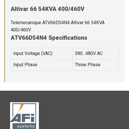
Altivar 66 54KVA 400/460V
Telemecanique ATV66D54N4 Altivar 66 54KVA
400/460V
ATV66D54N4 Specifications
Input Voltage (VAC)
380...480V AC
Input Phase
Three Phase