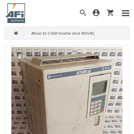
Altivar 66 5.5kW Inverter drive 400VAC