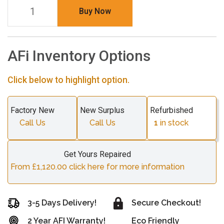
Buy Now
AFi Inventory Options
Click below to highlight option.
Factory New
New Surplus
Refurbished
Call Us
Call Us
1
in stock
Get Yours Repaired
From £1,120.00 click here for more information
3-5 Days Delivery!
Secure Checkout!
2 Year AFI Warranty!
Eco Friendly