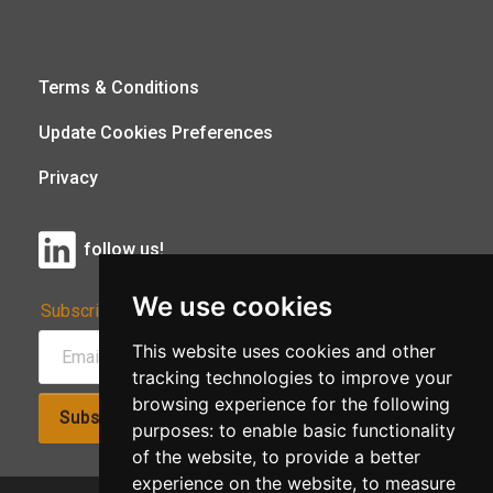
Terms & Conditions
Update Cookies Preferences
Privacy
follow us!
We use cookies
Subscribe to Our Newsletter:
This website uses cookies and other
tracking technologies to improve your
browsing experience for the following
Subscribe!
purposes:
to enable basic functionality
of the website
,
to provide a better
experience on the website
,
to measure