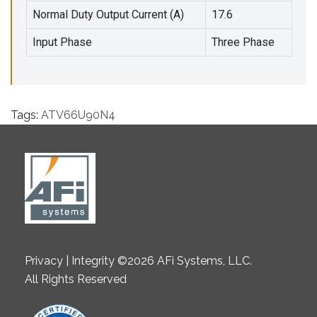
Normal Duty Output Current (A)
17.6
Input Phase
Three Phase
Tags:
ATV66U90N4
Privacy | Integrity ©2026 AFi Systems, LLC.
All Rights Reserved