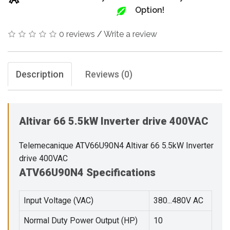
Option!
0 reviews
/
Write a review
Description
Reviews (0)
Altivar 66 5.5kW Inverter drive 400VAC
Telemecanique ATV66U90N4 Altivar 66 5.5kW Inverter
drive 400VAC
ATV66U90N4 Specifications
Input Voltage (VAC)
380...480V AC
Normal Duty Power Output (HP)
10