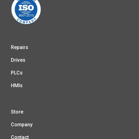
Repairs
Drives
PLCs
HMIs
Store
Company
Contact