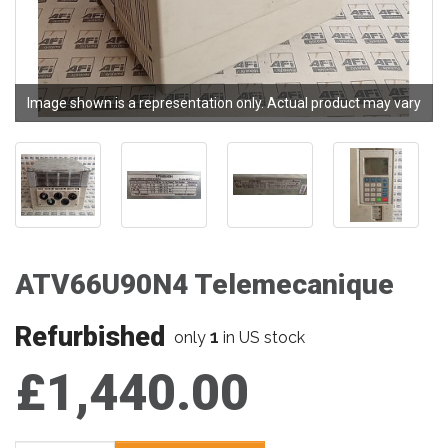
Image shown is a representation only. Actual product may vary
ATV66U90N4 Telemecanique
Refurbished
1
only
in US stock
£1,440.00