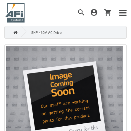
.5HP 460V AC Drive