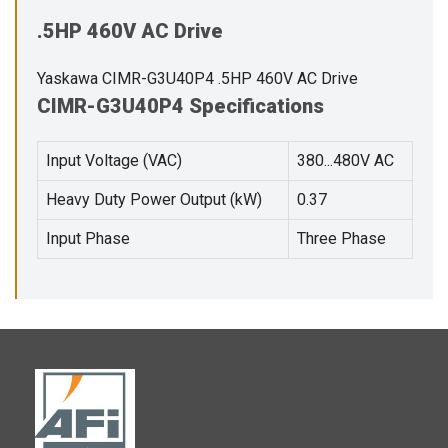
.5HP 460V AC Drive
Yaskawa CIMR-G3U40P4 .5HP 460V AC Drive
CIMR-G3U40P4 Specifications
Input Voltage (VAC)
380...480V AC
Heavy Duty Power Output (kW)
0.37
Input Phase
Three Phase