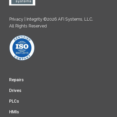
Privacy | Integrity ©2026 AFi Systems, LLC.
All Rights Reserved
Repairs
Drives
PLCs
HMIs