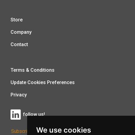
Store
Company
Contact
Terms & Conditions
Update Cookies Preferences
Privacy
follow us!
We use cookies
Subscribe to Our Newsletter: