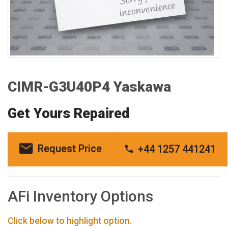
CIMR-G3U40P4 Yaskawa
Get Yours Repaired
Request Price
+44 1257 441241
AFi Inventory Options
Click below to highlight option.