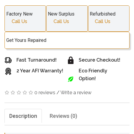
Factory New
New Surplus
Refurbished
Call Us
Call Us
Call Us
Get Yours Repaired
Fast Turnaround!
Secure Checkout!
2 Year AFI Warranty!
Eco Friendly
Option!
0 reviews
/
Write a review
Description
Reviews (0)