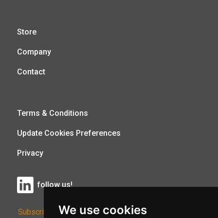
Store
Company
Contact
Terms & Conditions
Update Cookies Preferences
Privacy
follow us!
We use cookies
Subscribe to Our Newsletter: