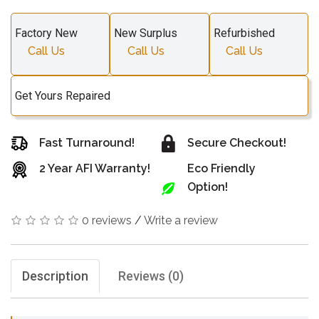
Factory New
New Surplus
Refurbished
Call Us
Call Us
Call Us
Get Yours Repaired
Fast Turnaround!
Secure Checkout!
2 Year AFI Warranty!
Eco Friendly
Option!
0 reviews
/
Write a review
Description
Reviews (0)