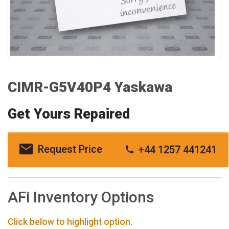
CIMR-G5V40P4 Yaskawa
Get Yours Repaired
Request Price
+44 1257 441241
AFi Inventory Options
Click below to highlight option.