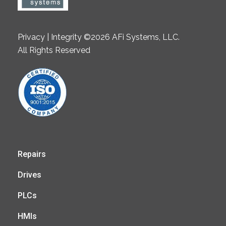
Privacy | Integrity ©2026 AFi Systems, LLC.
All Rights Reserved
Repairs
Drives
PLCs
HMIs