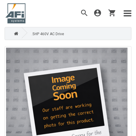
.5HP 460V AC Drive