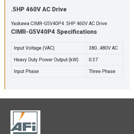
.5HP 460V AC Drive
Yaskawa CIMR-G5V40P4 .5HP 460V AC Drive
CIMR-G5V40P4 Specifications
Input Voltage (VAC)
380...480V AC
Heavy Duty Power Output (kW)
0.37
Input Phase
Three Phase