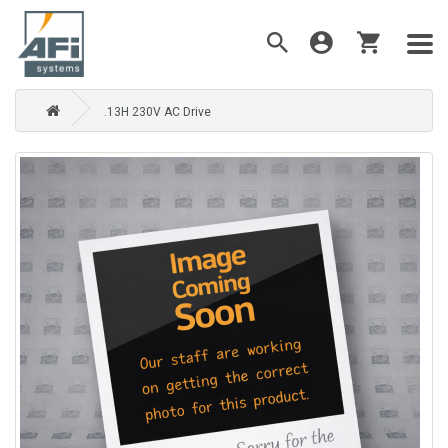
.13H 230V AC Drive