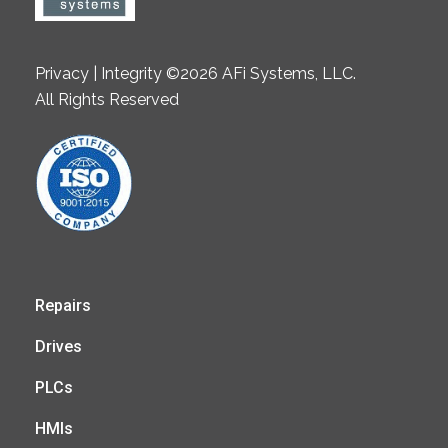
Privacy | Integrity ©2026 AFi Systems, LLC.
All Rights Reserved
Repairs
Drives
PLCs
HMIs