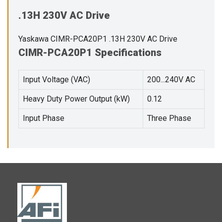
.13H 230V AC Drive
Yaskawa CIMR-PCA20P1 .13H 230V AC Drive
CIMR-PCA20P1 Specifications
Input Voltage (VAC)
200...240V AC
Heavy Duty Power Output (kW)
0.12
Input Phase
Three Phase