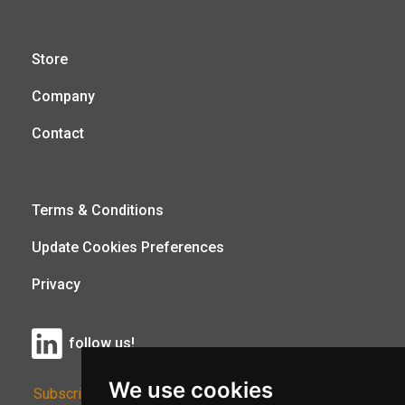
Store
Company
Contact
Terms & Conditions
Update Cookies Preferences
Privacy
follow us!
We use cookies
Subscribe to Our Newsletter: