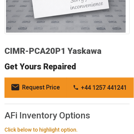
CIMR-PCA20P1 Yaskawa
Get Yours Repaired
Request Price
+44 1257 441241
AFi Inventory Options
Click below to highlight option.