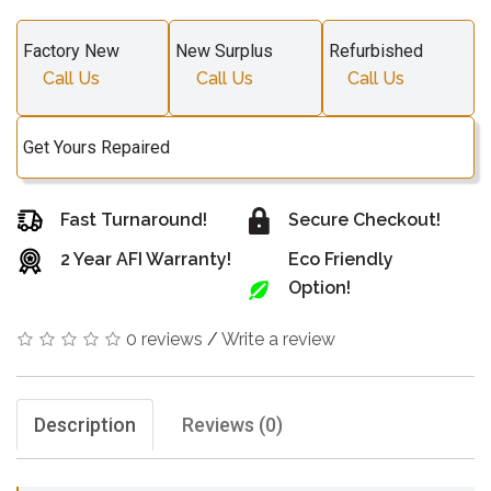
Factory New
New Surplus
Refurbished
Call Us
Call Us
Call Us
Get Yours Repaired
Fast Turnaround!
Secure Checkout!
2 Year AFI Warranty!
Eco Friendly
Option!
0 reviews
/
Write a review
Description
Reviews (0)