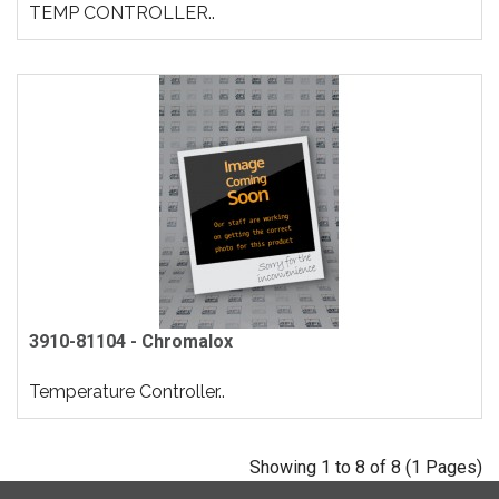
TEMP CONTROLLER..
3910-81104 - Chromalox
Temperature Controller..
Showing 1 to 8 of 8 (1 Pages)