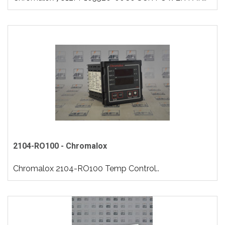
2104-RO100 - Chromalox
Chromalox 2104-RO100 Temp Control..