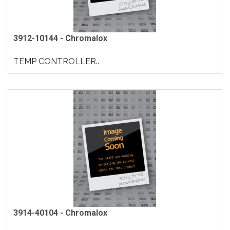
3912-10144 - Chromalox
TEMP CONTROLLER..
3914-40104 - Chromalox