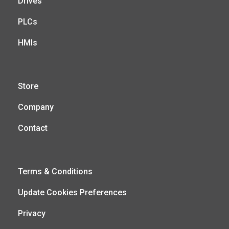
Drives
PLCs
HMIs
Store
Company
Contact
Terms & Conditions
Update Cookies Preferences
Privacy