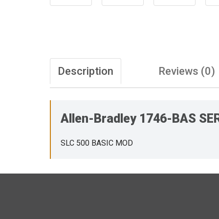
Description
Reviews (0)
Allen-Bradley 1746-BAS SE
SLC 500 BASIC MOD