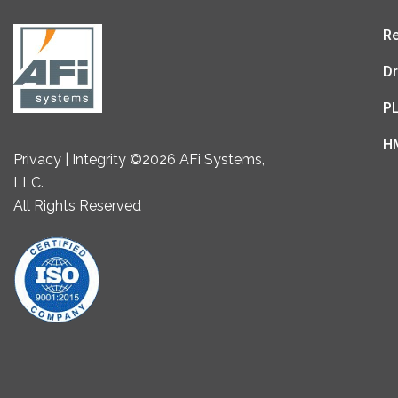
Re
Dr
P
H
Privacy | Integrity ©2026 AFi Systems,
LLC.
All Rights Reserved