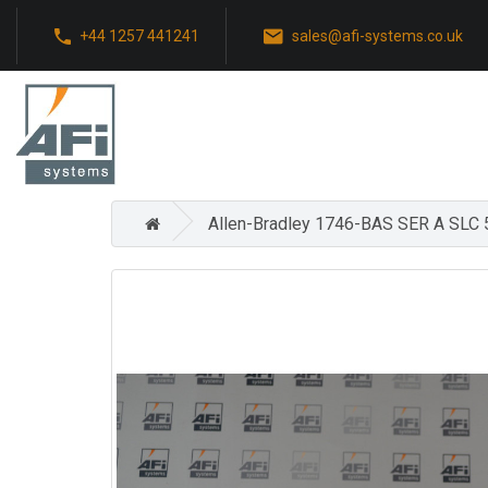
+44 1257 441241
sales@afi-systems.co.uk
Allen-Bradley 1746-BAS SER A SLC