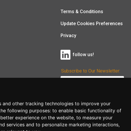
Terms & Conditions
Update Cookies Preferences
Privacy
follow us!
Subscribe to Our Newsletter:
Subscribe!
s and other tracking technologies to improve your
the following purposes:
to enable basic functionality of
 better experience on the website
,
to measure your
and services and to personalize marketing interactions
,