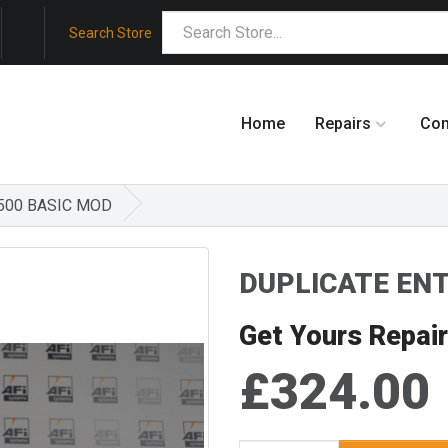
Search Store
Home
Repairs
Co
 500 BASIC MOD
DUPLICATE ENTR
Get Yours Repai
£324.00