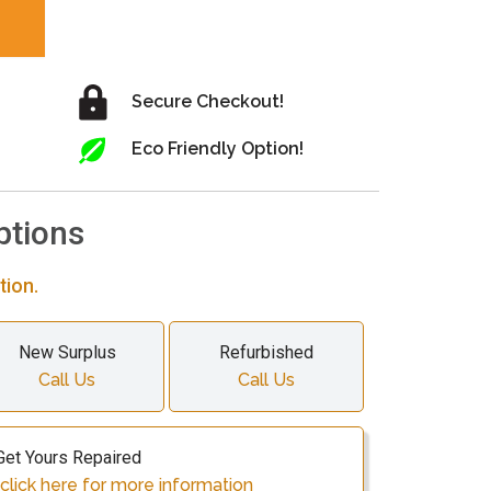
Secure Checkout!
Eco Friendly Option!
ptions
tion.
New Surplus
Refurbished
Call Us
Call Us
Get Yours Repaired
click here for more information