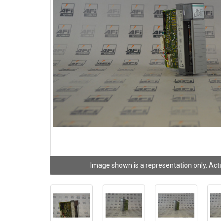
Image shown is a representation only. Act