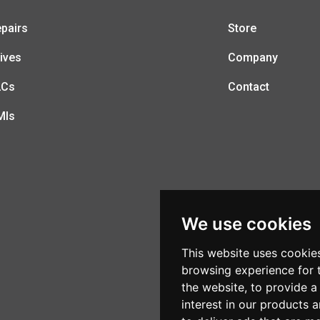
pairs
Store
ives
Company
LCs
Contact
MIs
We use cookies
This website uses cookie
browsing experience for 
the website
,
to provide a
interest in our products 