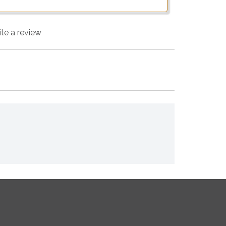
ite a review