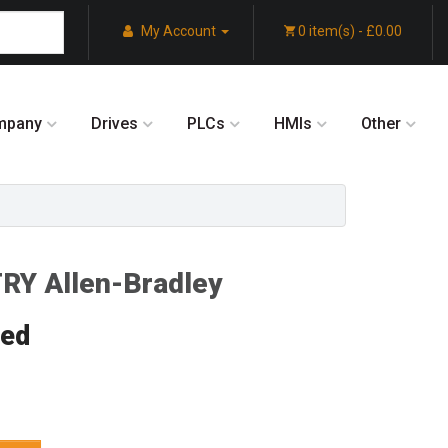
My Account
0 item(s) - £0.00
mpany
Drives
PLCs
HMIs
Other
Y Allen-Bradley
red