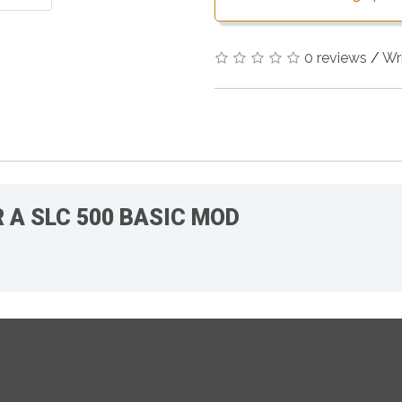
0 reviews
/
Wr
R A SLC 500 BASIC MOD