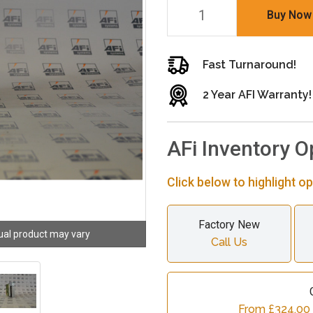
Buy Now
Fast Turnaround!
2 Year AFI Warranty!
AFi Inventory O
Click below to highlight op
Factory New
ual product may vary
Call Us
From £324.00 