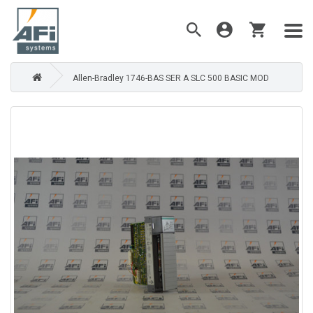
Allen-Bradley 1746-BAS SER A SLC 500 BASIC MOD