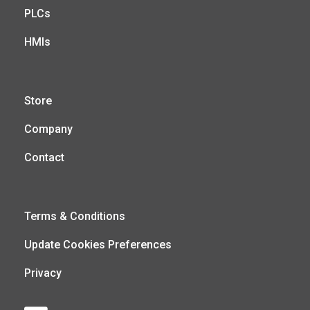
PLCs
HMIs
Store
Company
Contact
Terms & Conditions
Update Cookies Preferences
Privacy