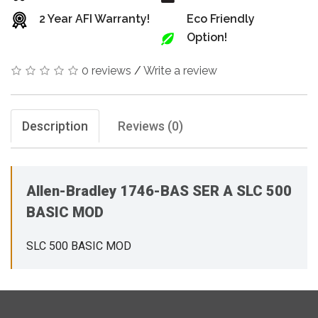
2 Year AFI Warranty!
Eco Friendly
Option!
0 reviews
/
Write a review
Description
Reviews (0)
Allen-Bradley 1746-BAS SER A SLC 500
BASIC MOD
SLC 500 BASIC MOD