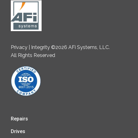
Privacy | Integrity ©2026 AFi Systems, LLC.
All Rights Reserved
Repairs
Drives