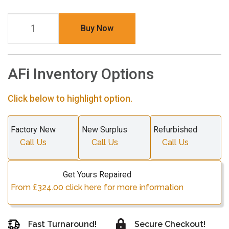
Buy Now
AFi Inventory Options
Click below to highlight option.
Factory New
New Surplus
Refurbished
Call Us
Call Us
Call Us
Get Yours Repaired
From £324.00 click here for more information
Fast Turnaround!
Secure Checkout!