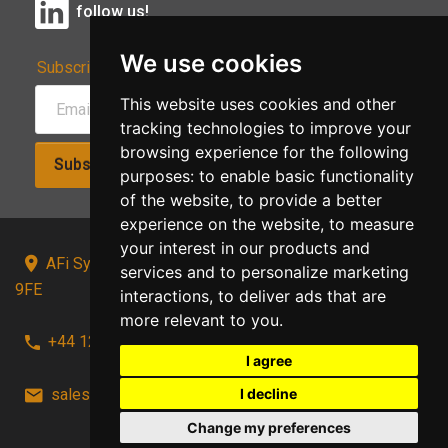
follow us!
We use cookies
Subscribe to Our Newsletter:
This website uses cookies and other
tracking technologies to improve your
browsing experience for the following
Subscribe!
purposes:
to enable basic functionality
of the website
,
to provide a better
experience on the website
,
to measure
your interest in our products and
AFi Systems, Unit 15 Moorland Gate, Chorley, PR6
services and to personalize marketing
9FE
interactions
,
to deliver ads that are
more relevant to you
.
+44 1257 441241
I agree
I decline
sales@afi-systems.co.uk
follow us!
Change my preferences