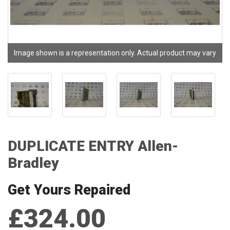
Image shown is a representation only. Actual product may vary
DUPLICATE ENTRY Allen-
Bradley
Get Yours Repaired
£324.00