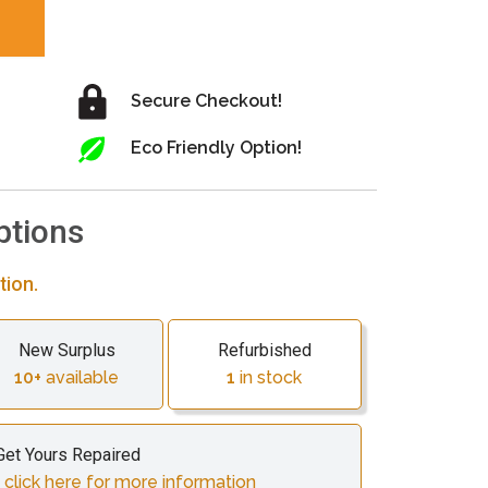
Secure Checkout!
Eco Friendly Option!
ptions
tion.
New Surplus
Refurbished
10+
available
1
in stock
Get Yours Repaired
 click here for more information