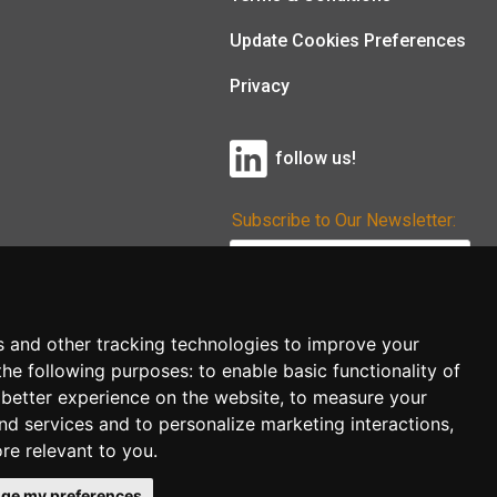
Update Cookies Preferences
Privacy
follow us!
Subscribe to Our Newsletter:
Subscribe!
s and other tracking technologies to improve your
the following purposes:
to enable basic functionality of
 better experience on the website
,
to measure your
and services and to personalize marketing interactions
,
ore relevant to you
.
ge my preferences