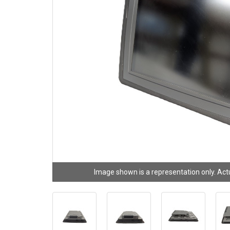
Image shown is a representation only. Act