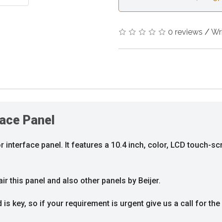
0 reviews
/
Wr
face Panel
 interface panel. It features a 10.4 inch, color, LCD touch-scr
r this panel and also other panels by Beijer.
s key, so if your requirement is urgent give us a call for the 