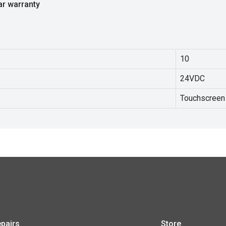
ar warranty
10
24VDC
Touchscreen
pairs
Store