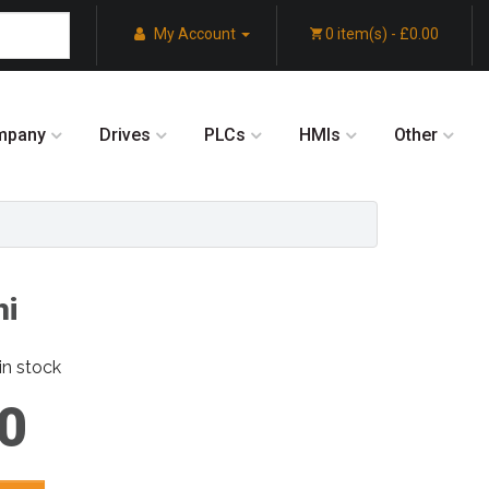
My Account
0 item(s) - £0.00
mpany
Drives
PLCs
HMIs
Other
hi
in stock
0