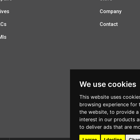
ives
Company
LCs
Contact
MIs
We use cookies
This website uses cookie
browsing experience for 
the website
,
to provide a
interest in our products 
to deliver ads that are m
I agree
I decline
Chan