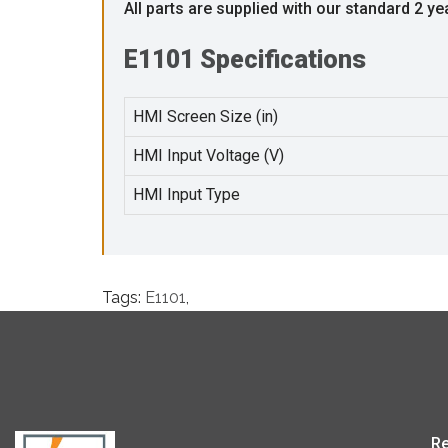
All parts are supplied with our standard 2 ye
E1101 Specifications
HMI Screen Size (in)
HMI Input Voltage (V)
HMI Input Type
Tags:
E1101
,
Re