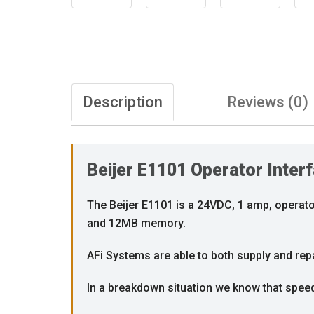
Description
Reviews (0)
Beijer E1101 Operator Inter
The Beijer E1101 is a 24VDC, 1 amp, operator
and 12MB memory.
AFi Systems are able to both supply and repai
In a breakdown situation we know that speed i