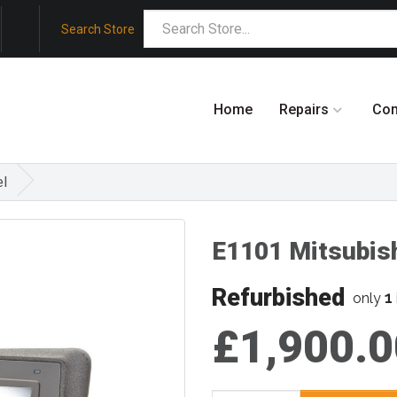
Search Store
Home
Repairs
Co
el
E1101 Mitsubis
Refurbished
1
only
£1,900.0