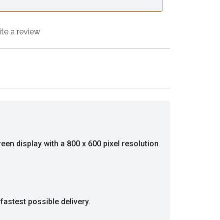
ite a review
een display with a 800 x 600 pixel resolution
fastest possible delivery.