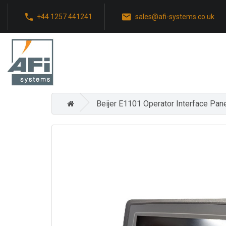
+44 1257 441241
sales@afi-systems.co.uk
Beijer E1101 Operator Interface Pan