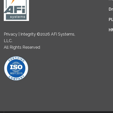
Dr
P
H
Privacy | Integrity ©2026 AFi Systems,
LLC.
All Rights Reserved