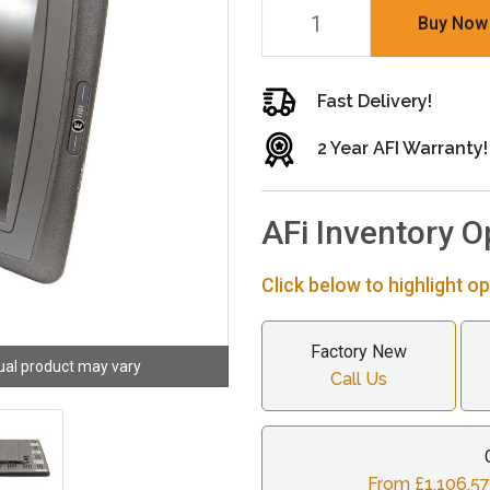
Buy Now
Fast Delivery!
2 Year AFI Warranty!
AFi Inventory O
Click below to highlight op
Factory New
ual product may vary
Call Us
From £1,106.57